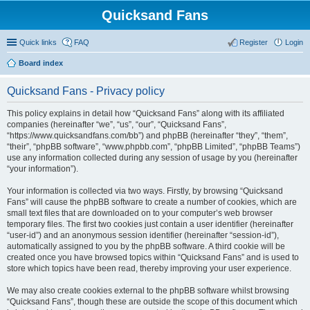
Quicksand Fans
Quick links
FAQ
Register
Login
Board index
Quicksand Fans - Privacy policy
This policy explains in detail how “Quicksand Fans” along with its affiliated
companies (hereinafter “we”, “us”, “our”, “Quicksand Fans”,
“https://www.quicksandfans.com/bb”) and phpBB (hereinafter “they”, “them”,
“their”, “phpBB software”, “www.phpbb.com”, “phpBB Limited”, “phpBB Teams”)
use any information collected during any session of usage by you (hereinafter
“your information”).
Your information is collected via two ways. Firstly, by browsing “Quicksand
Fans” will cause the phpBB software to create a number of cookies, which are
small text files that are downloaded on to your computer’s web browser
temporary files. The first two cookies just contain a user identifier (hereinafter
“user-id”) and an anonymous session identifier (hereinafter “session-id”),
automatically assigned to you by the phpBB software. A third cookie will be
created once you have browsed topics within “Quicksand Fans” and is used to
store which topics have been read, thereby improving your user experience.
We may also create cookies external to the phpBB software whilst browsing
“Quicksand Fans”, though these are outside the scope of this document which