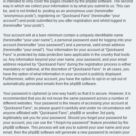
is intended to only cover the pages created by the phpBB software. The second
way in which we collect your information is by what you submit to us. This can
be, and is not limited to: posting as an anonymous user (hereinafter
“anonymous posts”), registering on “Quicksand Fans” (hereinafter “your
account”) and posts submitted by you after registration and whilst logged in
(hereinafter “your posts”).
Your account will at a bare minimum contain a uniquely identifiable name
(hereinafter “your user name”), a personal password used for logging into your
account (hereinafter “your password”) and a personal, valid email address
(hereinafter “your email”). Your information for your account at “Quicksand
Fans” is protected by data-protection laws applicable in the country that hosts
us. Any information beyond your user name, your password, and your email
address required by “Quicksand Fans” during the registration process is either
mandatory or optional, at the discretion of “Quicksand Fans”. In all cases, you
have the option of what information in your account is publicly displayed.
Furthermore, within your account, you have the option to opt-in or opt-out of
automatically generated emails from the phpBB software.
Your password is ciphered (a one-way hash) so that it is secure. However, it is
recommended that you do not reuse the same password across a number of
different websites. Your password is the means of accessing your account at
“Quicksand Fans”, so please guard it carefully and under no circumstance will
anyone affiliated with “Quicksand Fans”, phpBB or another 3rd party,
legitimately ask you for your password. Should you forget your password for
your account, you can use the “I forgot my password” feature provided by the
phpBB software. This process will ask you to submit your user name and your
email, then the phpBB software will generate a new password to reclaim your