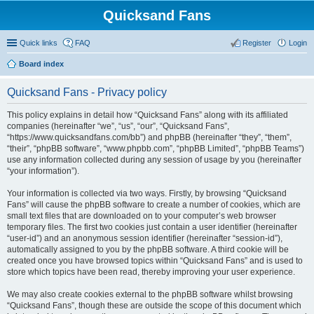
Quicksand Fans
Quick links
FAQ
Register
Login
Board index
Quicksand Fans - Privacy policy
This policy explains in detail how “Quicksand Fans” along with its affiliated
companies (hereinafter “we”, “us”, “our”, “Quicksand Fans”,
“https://www.quicksandfans.com/bb”) and phpBB (hereinafter “they”, “them”,
“their”, “phpBB software”, “www.phpbb.com”, “phpBB Limited”, “phpBB Teams”)
use any information collected during any session of usage by you (hereinafter
“your information”).
Your information is collected via two ways. Firstly, by browsing “Quicksand
Fans” will cause the phpBB software to create a number of cookies, which are
small text files that are downloaded on to your computer’s web browser
temporary files. The first two cookies just contain a user identifier (hereinafter
“user-id”) and an anonymous session identifier (hereinafter “session-id”),
automatically assigned to you by the phpBB software. A third cookie will be
created once you have browsed topics within “Quicksand Fans” and is used to
store which topics have been read, thereby improving your user experience.
We may also create cookies external to the phpBB software whilst browsing
“Quicksand Fans”, though these are outside the scope of this document which