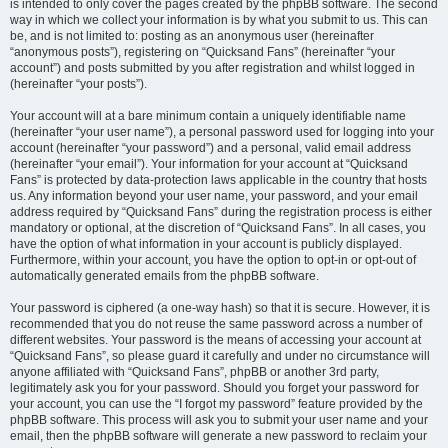
is intended to only cover the pages created by the phpBB software. The second
way in which we collect your information is by what you submit to us. This can
be, and is not limited to: posting as an anonymous user (hereinafter
“anonymous posts”), registering on “Quicksand Fans” (hereinafter “your
account”) and posts submitted by you after registration and whilst logged in
(hereinafter “your posts”).
Your account will at a bare minimum contain a uniquely identifiable name
(hereinafter “your user name”), a personal password used for logging into your
account (hereinafter “your password”) and a personal, valid email address
(hereinafter “your email”). Your information for your account at “Quicksand
Fans” is protected by data-protection laws applicable in the country that hosts
us. Any information beyond your user name, your password, and your email
address required by “Quicksand Fans” during the registration process is either
mandatory or optional, at the discretion of “Quicksand Fans”. In all cases, you
have the option of what information in your account is publicly displayed.
Furthermore, within your account, you have the option to opt-in or opt-out of
automatically generated emails from the phpBB software.
Your password is ciphered (a one-way hash) so that it is secure. However, it is
recommended that you do not reuse the same password across a number of
different websites. Your password is the means of accessing your account at
“Quicksand Fans”, so please guard it carefully and under no circumstance will
anyone affiliated with “Quicksand Fans”, phpBB or another 3rd party,
legitimately ask you for your password. Should you forget your password for
your account, you can use the “I forgot my password” feature provided by the
phpBB software. This process will ask you to submit your user name and your
email, then the phpBB software will generate a new password to reclaim your