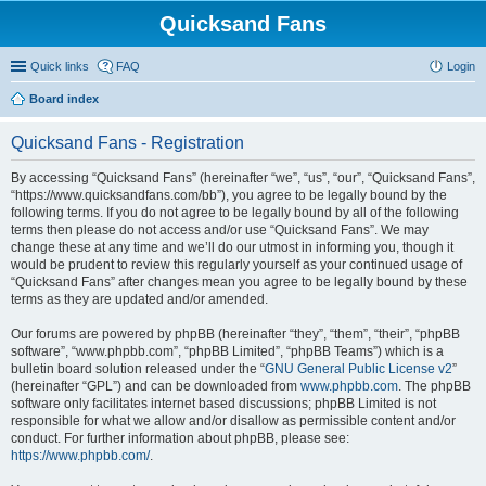
Quicksand Fans
Quick links
FAQ
Login
Board index
Quicksand Fans - Registration
By accessing “Quicksand Fans” (hereinafter “we”, “us”, “our”, “Quicksand Fans”,
“https://www.quicksandfans.com/bb”), you agree to be legally bound by the
following terms. If you do not agree to be legally bound by all of the following
terms then please do not access and/or use “Quicksand Fans”. We may
change these at any time and we’ll do our utmost in informing you, though it
would be prudent to review this regularly yourself as your continued usage of
“Quicksand Fans” after changes mean you agree to be legally bound by these
terms as they are updated and/or amended.
Our forums are powered by phpBB (hereinafter “they”, “them”, “their”, “phpBB
software”, “www.phpbb.com”, “phpBB Limited”, “phpBB Teams”) which is a
bulletin board solution released under the “
GNU General Public License v2
”
(hereinafter “GPL”) and can be downloaded from
www.phpbb.com
. The phpBB
software only facilitates internet based discussions; phpBB Limited is not
responsible for what we allow and/or disallow as permissible content and/or
conduct. For further information about phpBB, please see:
https://www.phpbb.com/
.