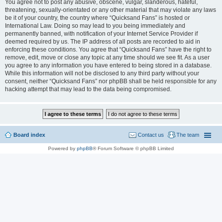
You agree not to post any abusive, obscene, vulgar, slanderous, hateful,
threatening, sexually-orientated or any other material that may violate any laws
be it of your country, the country where “Quicksand Fans” is hosted or
International Law. Doing so may lead to you being immediately and
permanently banned, with notification of your Internet Service Provider if
deemed required by us. The IP address of all posts are recorded to aid in
enforcing these conditions. You agree that “Quicksand Fans” have the right to
remove, edit, move or close any topic at any time should we see fit. As a user
you agree to any information you have entered to being stored in a database.
While this information will not be disclosed to any third party without your
consent, neither “Quicksand Fans” nor phpBB shall be held responsible for any
hacking attempt that may lead to the data being compromised.
Board index
Contact us
The team
Powered by
phpBB
® Forum Software © phpBB Limited