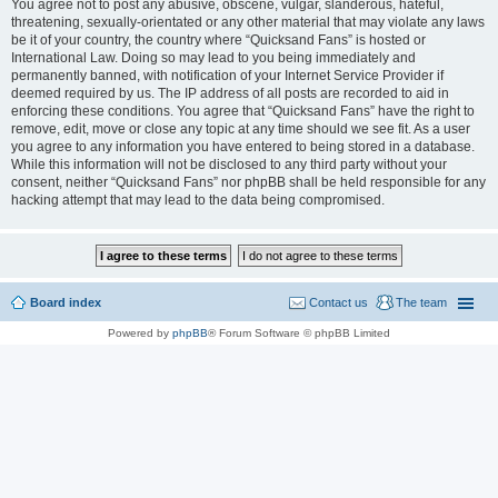
You agree not to post any abusive, obscene, vulgar, slanderous, hateful,
threatening, sexually-orientated or any other material that may violate any laws
be it of your country, the country where “Quicksand Fans” is hosted or
International Law. Doing so may lead to you being immediately and
permanently banned, with notification of your Internet Service Provider if
deemed required by us. The IP address of all posts are recorded to aid in
enforcing these conditions. You agree that “Quicksand Fans” have the right to
remove, edit, move or close any topic at any time should we see fit. As a user
you agree to any information you have entered to being stored in a database.
While this information will not be disclosed to any third party without your
consent, neither “Quicksand Fans” nor phpBB shall be held responsible for any
hacking attempt that may lead to the data being compromised.
Board index
Contact us
The team
Powered by
phpBB
® Forum Software © phpBB Limited