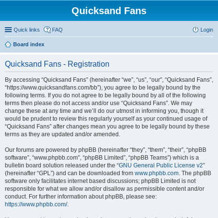
Quicksand Fans
Quick links
FAQ
Login
Board index
Quicksand Fans - Registration
By accessing “Quicksand Fans” (hereinafter “we”, “us”, “our”, “Quicksand Fans”,
“https://www.quicksandfans.com/bb”), you agree to be legally bound by the
following terms. If you do not agree to be legally bound by all of the following
terms then please do not access and/or use “Quicksand Fans”. We may
change these at any time and we’ll do our utmost in informing you, though it
would be prudent to review this regularly yourself as your continued usage of
“Quicksand Fans” after changes mean you agree to be legally bound by these
terms as they are updated and/or amended.
Our forums are powered by phpBB (hereinafter “they”, “them”, “their”, “phpBB
software”, “www.phpbb.com”, “phpBB Limited”, “phpBB Teams”) which is a
bulletin board solution released under the “
GNU General Public License v2
”
(hereinafter “GPL”) and can be downloaded from
www.phpbb.com
. The phpBB
software only facilitates internet based discussions; phpBB Limited is not
responsible for what we allow and/or disallow as permissible content and/or
conduct. For further information about phpBB, please see:
https://www.phpbb.com/
.