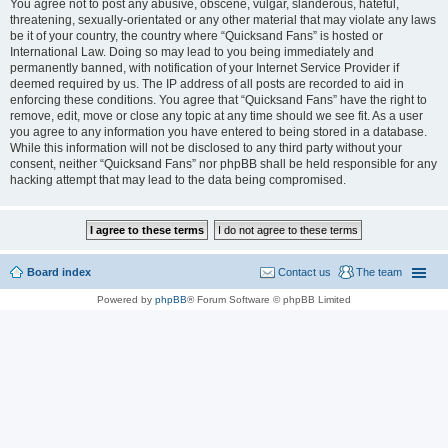
You agree not to post any abusive, obscene, vulgar, slanderous, hateful,
threatening, sexually-orientated or any other material that may violate any laws
be it of your country, the country where “Quicksand Fans” is hosted or
International Law. Doing so may lead to you being immediately and
permanently banned, with notification of your Internet Service Provider if
deemed required by us. The IP address of all posts are recorded to aid in
enforcing these conditions. You agree that “Quicksand Fans” have the right to
remove, edit, move or close any topic at any time should we see fit. As a user
you agree to any information you have entered to being stored in a database.
While this information will not be disclosed to any third party without your
consent, neither “Quicksand Fans” nor phpBB shall be held responsible for any
hacking attempt that may lead to the data being compromised.
Board index
Contact us
The team
Powered by
phpBB
® Forum Software © phpBB Limited