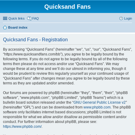
Quicksand Fans
Quick links
FAQ
Login
Board index
Quicksand Fans - Registration
By accessing “Quicksand Fans” (hereinafter “we”, “us”, “our”, “Quicksand Fans”,
“https://www.quicksandfans.com/bb”), you agree to be legally bound by the
following terms. If you do not agree to be legally bound by all of the following
terms then please do not access and/or use “Quicksand Fans”. We may
change these at any time and we’ll do our utmost in informing you, though it
would be prudent to review this regularly yourself as your continued usage of
“Quicksand Fans” after changes mean you agree to be legally bound by these
terms as they are updated and/or amended.
Our forums are powered by phpBB (hereinafter “they”, “them”, “their”, “phpBB
software”, “www.phpbb.com”, “phpBB Limited”, “phpBB Teams”) which is a
bulletin board solution released under the “
GNU General Public License v2
”
(hereinafter “GPL”) and can be downloaded from
www.phpbb.com
. The phpBB
software only facilitates internet based discussions; phpBB Limited is not
responsible for what we allow and/or disallow as permissible content and/or
conduct. For further information about phpBB, please see:
https://www.phpbb.com/
.