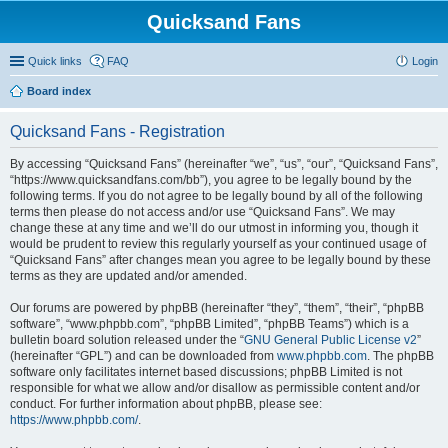
Quicksand Fans
Quick links
FAQ
Login
Board index
Quicksand Fans - Registration
By accessing “Quicksand Fans” (hereinafter “we”, “us”, “our”, “Quicksand Fans”,
“https://www.quicksandfans.com/bb”), you agree to be legally bound by the
following terms. If you do not agree to be legally bound by all of the following
terms then please do not access and/or use “Quicksand Fans”. We may
change these at any time and we’ll do our utmost in informing you, though it
would be prudent to review this regularly yourself as your continued usage of
“Quicksand Fans” after changes mean you agree to be legally bound by these
terms as they are updated and/or amended.
Our forums are powered by phpBB (hereinafter “they”, “them”, “their”, “phpBB
software”, “www.phpbb.com”, “phpBB Limited”, “phpBB Teams”) which is a
bulletin board solution released under the “
GNU General Public License v2
”
(hereinafter “GPL”) and can be downloaded from
www.phpbb.com
. The phpBB
software only facilitates internet based discussions; phpBB Limited is not
responsible for what we allow and/or disallow as permissible content and/or
conduct. For further information about phpBB, please see:
https://www.phpbb.com/
.