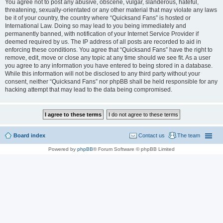
You agree not to post any abusive, obscene, vulgar, slanderous, hateful,
threatening, sexually-orientated or any other material that may violate any laws
be it of your country, the country where “Quicksand Fans” is hosted or
International Law. Doing so may lead to you being immediately and
permanently banned, with notification of your Internet Service Provider if
deemed required by us. The IP address of all posts are recorded to aid in
enforcing these conditions. You agree that “Quicksand Fans” have the right to
remove, edit, move or close any topic at any time should we see fit. As a user
you agree to any information you have entered to being stored in a database.
While this information will not be disclosed to any third party without your
consent, neither “Quicksand Fans” nor phpBB shall be held responsible for any
hacking attempt that may lead to the data being compromised.
Board index
Contact us
The team
Powered by
phpBB
® Forum Software © phpBB Limited