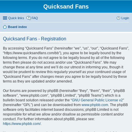
Quicksand Fans
Quick links
FAQ
Login
Board index
Quicksand Fans - Registration
By accessing “Quicksand Fans” (hereinafter “we”, “us”, “our”, “Quicksand Fans”,
“https://www.quicksandfans.com/bb”), you agree to be legally bound by the
following terms. If you do not agree to be legally bound by all of the following
terms then please do not access and/or use “Quicksand Fans”. We may
change these at any time and we’ll do our utmost in informing you, though it
would be prudent to review this regularly yourself as your continued usage of
“Quicksand Fans” after changes mean you agree to be legally bound by these
terms as they are updated and/or amended.
Our forums are powered by phpBB (hereinafter “they”, “them”, “their”, “phpBB
software”, “www.phpbb.com”, “phpBB Limited”, “phpBB Teams”) which is a
bulletin board solution released under the “
GNU General Public License v2
”
(hereinafter “GPL”) and can be downloaded from
www.phpbb.com
. The phpBB
software only facilitates internet based discussions; phpBB Limited is not
responsible for what we allow and/or disallow as permissible content and/or
conduct. For further information about phpBB, please see:
https://www.phpbb.com/
.