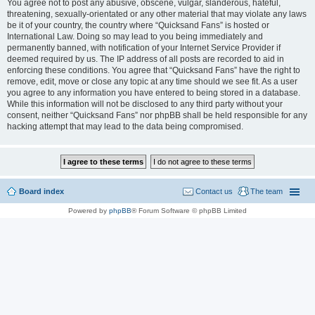
You agree not to post any abusive, obscene, vulgar, slanderous, hateful,
threatening, sexually-orientated or any other material that may violate any laws
be it of your country, the country where “Quicksand Fans” is hosted or
International Law. Doing so may lead to you being immediately and
permanently banned, with notification of your Internet Service Provider if
deemed required by us. The IP address of all posts are recorded to aid in
enforcing these conditions. You agree that “Quicksand Fans” have the right to
remove, edit, move or close any topic at any time should we see fit. As a user
you agree to any information you have entered to being stored in a database.
While this information will not be disclosed to any third party without your
consent, neither “Quicksand Fans” nor phpBB shall be held responsible for any
hacking attempt that may lead to the data being compromised.
Board index
Contact us
The team
Powered by
phpBB
® Forum Software © phpBB Limited