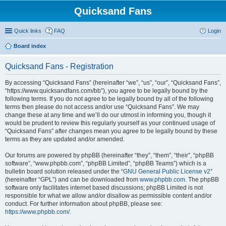
Quicksand Fans
Quick links
FAQ
Login
Board index
Quicksand Fans - Registration
By accessing “Quicksand Fans” (hereinafter “we”, “us”, “our”, “Quicksand Fans”,
“https://www.quicksandfans.com/bb”), you agree to be legally bound by the
following terms. If you do not agree to be legally bound by all of the following
terms then please do not access and/or use “Quicksand Fans”. We may
change these at any time and we’ll do our utmost in informing you, though it
would be prudent to review this regularly yourself as your continued usage of
“Quicksand Fans” after changes mean you agree to be legally bound by these
terms as they are updated and/or amended.
Our forums are powered by phpBB (hereinafter “they”, “them”, “their”, “phpBB
software”, “www.phpbb.com”, “phpBB Limited”, “phpBB Teams”) which is a
bulletin board solution released under the “
GNU General Public License v2
”
(hereinafter “GPL”) and can be downloaded from
www.phpbb.com
. The phpBB
software only facilitates internet based discussions; phpBB Limited is not
responsible for what we allow and/or disallow as permissible content and/or
conduct. For further information about phpBB, please see:
https://www.phpbb.com/
.