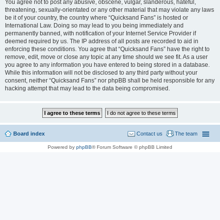
You agree not to post any abusive, obscene, vulgar, slanderous, hateful,
threatening, sexually-orientated or any other material that may violate any laws
be it of your country, the country where “Quicksand Fans” is hosted or
International Law. Doing so may lead to you being immediately and
permanently banned, with notification of your Internet Service Provider if
deemed required by us. The IP address of all posts are recorded to aid in
enforcing these conditions. You agree that “Quicksand Fans” have the right to
remove, edit, move or close any topic at any time should we see fit. As a user
you agree to any information you have entered to being stored in a database.
While this information will not be disclosed to any third party without your
consent, neither “Quicksand Fans” nor phpBB shall be held responsible for any
hacking attempt that may lead to the data being compromised.
Board index
Contact us
The team
Powered by
phpBB
® Forum Software © phpBB Limited