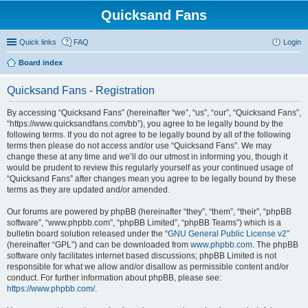
Quicksand Fans
Quick links
FAQ
Login
Board index
Quicksand Fans - Registration
By accessing “Quicksand Fans” (hereinafter “we”, “us”, “our”, “Quicksand Fans”,
“https://www.quicksandfans.com/bb”), you agree to be legally bound by the
following terms. If you do not agree to be legally bound by all of the following
terms then please do not access and/or use “Quicksand Fans”. We may
change these at any time and we’ll do our utmost in informing you, though it
would be prudent to review this regularly yourself as your continued usage of
“Quicksand Fans” after changes mean you agree to be legally bound by these
terms as they are updated and/or amended.
Our forums are powered by phpBB (hereinafter “they”, “them”, “their”, “phpBB
software”, “www.phpbb.com”, “phpBB Limited”, “phpBB Teams”) which is a
bulletin board solution released under the “
GNU General Public License v2
”
(hereinafter “GPL”) and can be downloaded from
www.phpbb.com
. The phpBB
software only facilitates internet based discussions; phpBB Limited is not
responsible for what we allow and/or disallow as permissible content and/or
conduct. For further information about phpBB, please see:
https://www.phpbb.com/
.