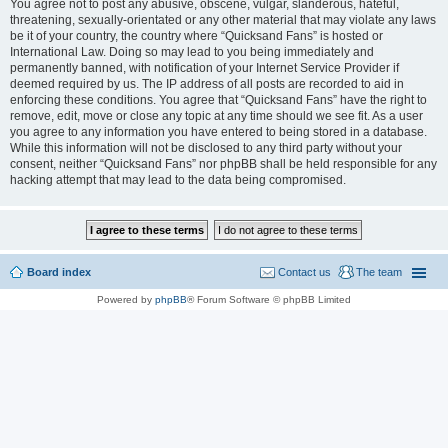
You agree not to post any abusive, obscene, vulgar, slanderous, hateful,
threatening, sexually-orientated or any other material that may violate any laws
be it of your country, the country where “Quicksand Fans” is hosted or
International Law. Doing so may lead to you being immediately and
permanently banned, with notification of your Internet Service Provider if
deemed required by us. The IP address of all posts are recorded to aid in
enforcing these conditions. You agree that “Quicksand Fans” have the right to
remove, edit, move or close any topic at any time should we see fit. As a user
you agree to any information you have entered to being stored in a database.
While this information will not be disclosed to any third party without your
consent, neither “Quicksand Fans” nor phpBB shall be held responsible for any
hacking attempt that may lead to the data being compromised.
Board index
Contact us
The team
Powered by
phpBB
® Forum Software © phpBB Limited