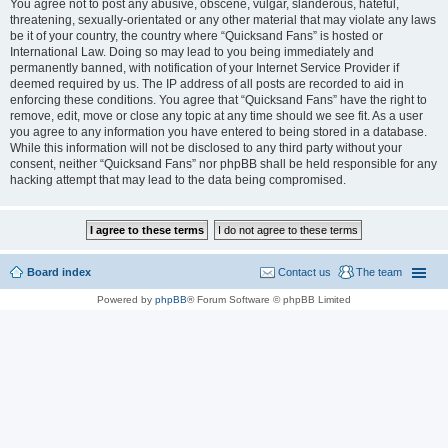
You agree not to post any abusive, obscene, vulgar, slanderous, hateful,
threatening, sexually-orientated or any other material that may violate any laws
be it of your country, the country where “Quicksand Fans” is hosted or
International Law. Doing so may lead to you being immediately and
permanently banned, with notification of your Internet Service Provider if
deemed required by us. The IP address of all posts are recorded to aid in
enforcing these conditions. You agree that “Quicksand Fans” have the right to
remove, edit, move or close any topic at any time should we see fit. As a user
you agree to any information you have entered to being stored in a database.
While this information will not be disclosed to any third party without your
consent, neither “Quicksand Fans” nor phpBB shall be held responsible for any
hacking attempt that may lead to the data being compromised.
Board index
Contact us
The team
Powered by
phpBB
® Forum Software © phpBB Limited