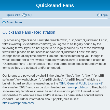
Quicksand Fans
Quick links
FAQ
Login
Board index
Quicksand Fans - Registration
By accessing “Quicksand Fans” (hereinafter “we”, “us”, “our”, “Quicksand Fans”,
“https://www.quicksandfans.com/bb”), you agree to be legally bound by the
following terms. If you do not agree to be legally bound by all of the following
terms then please do not access and/or use “Quicksand Fans”. We may
change these at any time and we’ll do our utmost in informing you, though it
would be prudent to review this regularly yourself as your continued usage of
“Quicksand Fans” after changes mean you agree to be legally bound by these
terms as they are updated and/or amended.
Our forums are powered by phpBB (hereinafter “they”, “them”, “their”, “phpBB
software”, “www.phpbb.com”, “phpBB Limited”, “phpBB Teams”) which is a
bulletin board solution released under the “
GNU General Public License v2
”
(hereinafter “GPL”) and can be downloaded from
www.phpbb.com
. The phpBB
software only facilitates internet based discussions; phpBB Limited is not
responsible for what we allow and/or disallow as permissible content and/or
conduct. For further information about phpBB, please see:
https://www.phpbb.com/
.