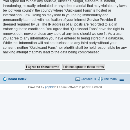
You agree not to post any abusive, obscene, vulgar, slanderous, hateful,
threatening, sexually-orientated or any other material that may violate any laws
be it of your country, the country where “Quicksand Fans” is hosted or
International Law. Doing so may lead to you being immediately and
permanently banned, with notification of your Internet Service Provider if
deemed required by us. The IP address of all posts are recorded to aid in
enforcing these conditions. You agree that “Quicksand Fans” have the right to
remove, edit, move or close any topic at any time should we see fit. As a user
you agree to any information you have entered to being stored in a database.
While this information will not be disclosed to any third party without your
consent, neither “Quicksand Fans” nor phpBB shall be held responsible for any
hacking attempt that may lead to the data being compromised.
Board index
Contact us
The team
Powered by
phpBB
® Forum Software © phpBB Limited