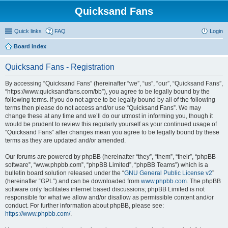
Quicksand Fans
Quick links
FAQ
Login
Board index
Quicksand Fans - Registration
By accessing “Quicksand Fans” (hereinafter “we”, “us”, “our”, “Quicksand Fans”,
“https://www.quicksandfans.com/bb”), you agree to be legally bound by the
following terms. If you do not agree to be legally bound by all of the following
terms then please do not access and/or use “Quicksand Fans”. We may
change these at any time and we’ll do our utmost in informing you, though it
would be prudent to review this regularly yourself as your continued usage of
“Quicksand Fans” after changes mean you agree to be legally bound by these
terms as they are updated and/or amended.
Our forums are powered by phpBB (hereinafter “they”, “them”, “their”, “phpBB
software”, “www.phpbb.com”, “phpBB Limited”, “phpBB Teams”) which is a
bulletin board solution released under the “
GNU General Public License v2
”
(hereinafter “GPL”) and can be downloaded from
www.phpbb.com
. The phpBB
software only facilitates internet based discussions; phpBB Limited is not
responsible for what we allow and/or disallow as permissible content and/or
conduct. For further information about phpBB, please see:
https://www.phpbb.com/
.