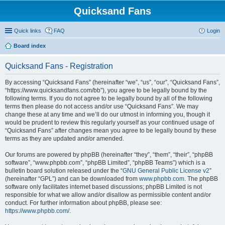
Quicksand Fans
Quick links
FAQ
Login
Board index
Quicksand Fans - Registration
By accessing “Quicksand Fans” (hereinafter “we”, “us”, “our”, “Quicksand Fans”,
“https://www.quicksandfans.com/bb”), you agree to be legally bound by the
following terms. If you do not agree to be legally bound by all of the following
terms then please do not access and/or use “Quicksand Fans”. We may
change these at any time and we’ll do our utmost in informing you, though it
would be prudent to review this regularly yourself as your continued usage of
“Quicksand Fans” after changes mean you agree to be legally bound by these
terms as they are updated and/or amended.
Our forums are powered by phpBB (hereinafter “they”, “them”, “their”, “phpBB
software”, “www.phpbb.com”, “phpBB Limited”, “phpBB Teams”) which is a
bulletin board solution released under the “
GNU General Public License v2
”
(hereinafter “GPL”) and can be downloaded from
www.phpbb.com
. The phpBB
software only facilitates internet based discussions; phpBB Limited is not
responsible for what we allow and/or disallow as permissible content and/or
conduct. For further information about phpBB, please see:
https://www.phpbb.com/
.