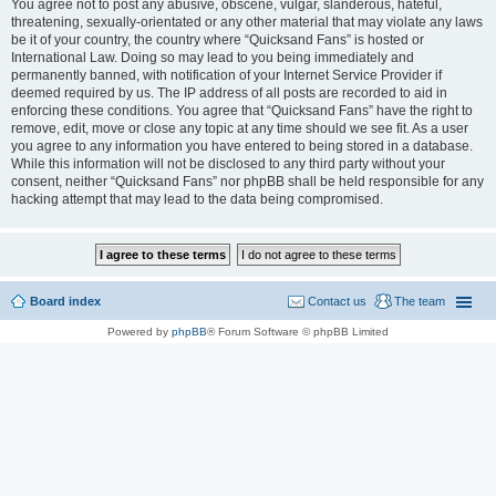
You agree not to post any abusive, obscene, vulgar, slanderous, hateful,
threatening, sexually-orientated or any other material that may violate any laws
be it of your country, the country where “Quicksand Fans” is hosted or
International Law. Doing so may lead to you being immediately and
permanently banned, with notification of your Internet Service Provider if
deemed required by us. The IP address of all posts are recorded to aid in
enforcing these conditions. You agree that “Quicksand Fans” have the right to
remove, edit, move or close any topic at any time should we see fit. As a user
you agree to any information you have entered to being stored in a database.
While this information will not be disclosed to any third party without your
consent, neither “Quicksand Fans” nor phpBB shall be held responsible for any
hacking attempt that may lead to the data being compromised.
Board index
Contact us
The team
Powered by
phpBB
® Forum Software © phpBB Limited