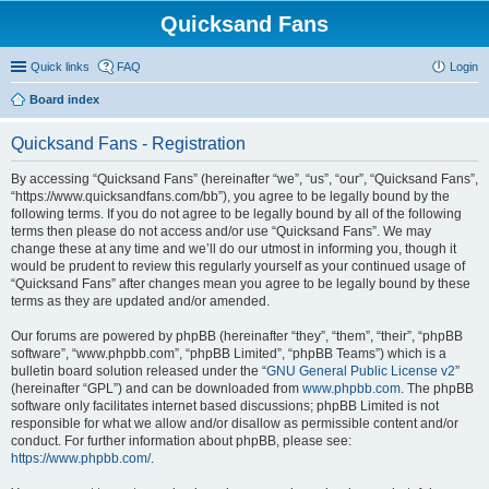
Quicksand Fans
Quick links
FAQ
Login
Board index
Quicksand Fans - Registration
By accessing “Quicksand Fans” (hereinafter “we”, “us”, “our”, “Quicksand Fans”,
“https://www.quicksandfans.com/bb”), you agree to be legally bound by the
following terms. If you do not agree to be legally bound by all of the following
terms then please do not access and/or use “Quicksand Fans”. We may
change these at any time and we’ll do our utmost in informing you, though it
would be prudent to review this regularly yourself as your continued usage of
“Quicksand Fans” after changes mean you agree to be legally bound by these
terms as they are updated and/or amended.
Our forums are powered by phpBB (hereinafter “they”, “them”, “their”, “phpBB
software”, “www.phpbb.com”, “phpBB Limited”, “phpBB Teams”) which is a
bulletin board solution released under the “
GNU General Public License v2
”
(hereinafter “GPL”) and can be downloaded from
www.phpbb.com
. The phpBB
software only facilitates internet based discussions; phpBB Limited is not
responsible for what we allow and/or disallow as permissible content and/or
conduct. For further information about phpBB, please see:
https://www.phpbb.com/
.