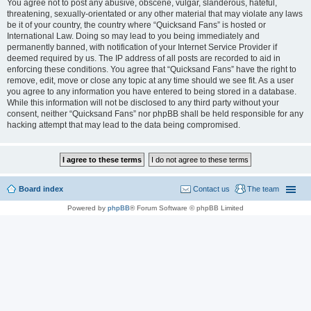
You agree not to post any abusive, obscene, vulgar, slanderous, hateful,
threatening, sexually-orientated or any other material that may violate any laws
be it of your country, the country where “Quicksand Fans” is hosted or
International Law. Doing so may lead to you being immediately and
permanently banned, with notification of your Internet Service Provider if
deemed required by us. The IP address of all posts are recorded to aid in
enforcing these conditions. You agree that “Quicksand Fans” have the right to
remove, edit, move or close any topic at any time should we see fit. As a user
you agree to any information you have entered to being stored in a database.
While this information will not be disclosed to any third party without your
consent, neither “Quicksand Fans” nor phpBB shall be held responsible for any
hacking attempt that may lead to the data being compromised.
Board index
Contact us
The team
Powered by
phpBB
® Forum Software © phpBB Limited