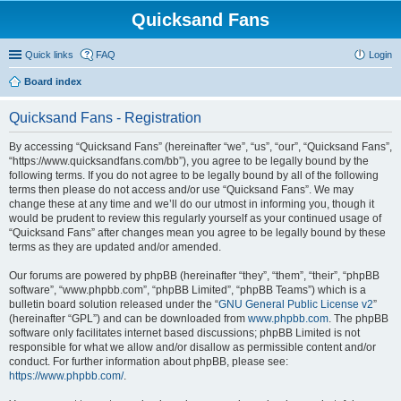
Quicksand Fans
Quick links
FAQ
Login
Board index
Quicksand Fans - Registration
By accessing “Quicksand Fans” (hereinafter “we”, “us”, “our”, “Quicksand Fans”,
“https://www.quicksandfans.com/bb”), you agree to be legally bound by the
following terms. If you do not agree to be legally bound by all of the following
terms then please do not access and/or use “Quicksand Fans”. We may
change these at any time and we’ll do our utmost in informing you, though it
would be prudent to review this regularly yourself as your continued usage of
“Quicksand Fans” after changes mean you agree to be legally bound by these
terms as they are updated and/or amended.
Our forums are powered by phpBB (hereinafter “they”, “them”, “their”, “phpBB
software”, “www.phpbb.com”, “phpBB Limited”, “phpBB Teams”) which is a
bulletin board solution released under the “
GNU General Public License v2
”
(hereinafter “GPL”) and can be downloaded from
www.phpbb.com
. The phpBB
software only facilitates internet based discussions; phpBB Limited is not
responsible for what we allow and/or disallow as permissible content and/or
conduct. For further information about phpBB, please see:
https://www.phpbb.com/
.