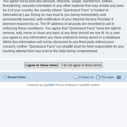
You agree not to post any abusive, obscene, vulgar, slanderous, hateful,
threatening, sexually-orientated or any other material that may violate any laws
be it of your country, the country where “Quicksand Fans” is hosted or
International Law. Doing so may lead to you being immediately and
permanently banned, with notification of your Internet Service Provider if
deemed required by us. The IP address of all posts are recorded to aid in
enforcing these conditions. You agree that “Quicksand Fans” have the right to
remove, edit, move or close any topic at any time should we see fit. As a user
you agree to any information you have entered to being stored in a database.
While this information will not be disclosed to any third party without your
consent, neither “Quicksand Fans” nor phpBB shall be held responsible for any
hacking attempt that may lead to the data being compromised.
Board index
Contact us
The team
Powered by
phpBB
® Forum Software © phpBB Limited