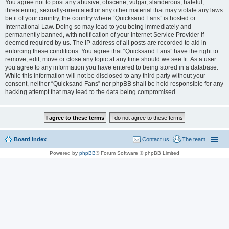
You agree not to post any abusive, obscene, vulgar, slanderous, hateful,
threatening, sexually-orientated or any other material that may violate any laws
be it of your country, the country where “Quicksand Fans” is hosted or
International Law. Doing so may lead to you being immediately and
permanently banned, with notification of your Internet Service Provider if
deemed required by us. The IP address of all posts are recorded to aid in
enforcing these conditions. You agree that “Quicksand Fans” have the right to
remove, edit, move or close any topic at any time should we see fit. As a user
you agree to any information you have entered to being stored in a database.
While this information will not be disclosed to any third party without your
consent, neither “Quicksand Fans” nor phpBB shall be held responsible for any
hacking attempt that may lead to the data being compromised.
Board index
Contact us
The team
Powered by
phpBB
® Forum Software © phpBB Limited