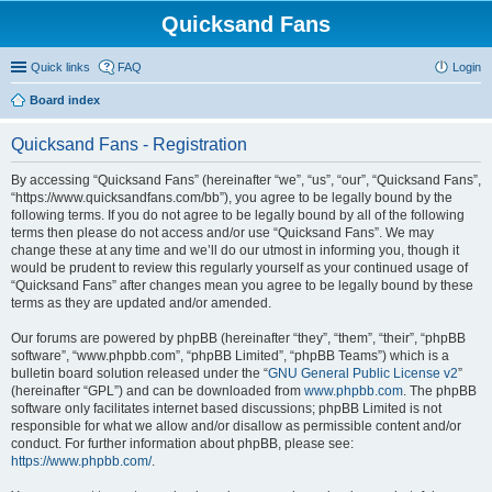
Quicksand Fans
Quick links
FAQ
Login
Board index
Quicksand Fans - Registration
By accessing “Quicksand Fans” (hereinafter “we”, “us”, “our”, “Quicksand Fans”,
“https://www.quicksandfans.com/bb”), you agree to be legally bound by the
following terms. If you do not agree to be legally bound by all of the following
terms then please do not access and/or use “Quicksand Fans”. We may
change these at any time and we’ll do our utmost in informing you, though it
would be prudent to review this regularly yourself as your continued usage of
“Quicksand Fans” after changes mean you agree to be legally bound by these
terms as they are updated and/or amended.
Our forums are powered by phpBB (hereinafter “they”, “them”, “their”, “phpBB
software”, “www.phpbb.com”, “phpBB Limited”, “phpBB Teams”) which is a
bulletin board solution released under the “
GNU General Public License v2
”
(hereinafter “GPL”) and can be downloaded from
www.phpbb.com
. The phpBB
software only facilitates internet based discussions; phpBB Limited is not
responsible for what we allow and/or disallow as permissible content and/or
conduct. For further information about phpBB, please see:
https://www.phpbb.com/
.