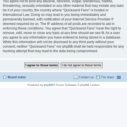
You agree not to post any abusive, obscene, vulgar, slanderous, hateful,
threatening, sexually-orientated or any other material that may violate any laws
be it of your country, the country where “Quicksand Fans” is hosted or
International Law. Doing so may lead to you being immediately and
permanently banned, with notification of your Internet Service Provider if
deemed required by us. The IP address of all posts are recorded to aid in
enforcing these conditions. You agree that “Quicksand Fans” have the right to
remove, edit, move or close any topic at any time should we see fit. As a user
you agree to any information you have entered to being stored in a database.
While this information will not be disclosed to any third party without your
consent, neither “Quicksand Fans” nor phpBB shall be held responsible for any
hacking attempt that may lead to the data being compromised.
Board index
Contact us
The team
Powered by
phpBB
® Forum Software © phpBB Limited