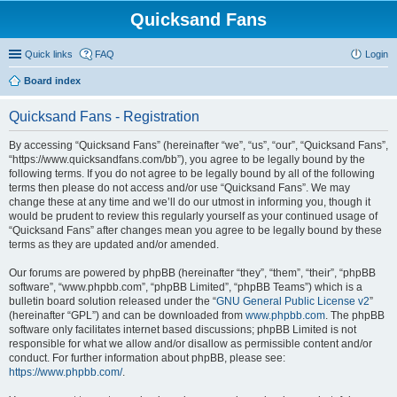
Quicksand Fans
Quick links
FAQ
Login
Board index
Quicksand Fans - Registration
By accessing “Quicksand Fans” (hereinafter “we”, “us”, “our”, “Quicksand Fans”,
“https://www.quicksandfans.com/bb”), you agree to be legally bound by the
following terms. If you do not agree to be legally bound by all of the following
terms then please do not access and/or use “Quicksand Fans”. We may
change these at any time and we’ll do our utmost in informing you, though it
would be prudent to review this regularly yourself as your continued usage of
“Quicksand Fans” after changes mean you agree to be legally bound by these
terms as they are updated and/or amended.
Our forums are powered by phpBB (hereinafter “they”, “them”, “their”, “phpBB
software”, “www.phpbb.com”, “phpBB Limited”, “phpBB Teams”) which is a
bulletin board solution released under the “
GNU General Public License v2
”
(hereinafter “GPL”) and can be downloaded from
www.phpbb.com
. The phpBB
software only facilitates internet based discussions; phpBB Limited is not
responsible for what we allow and/or disallow as permissible content and/or
conduct. For further information about phpBB, please see:
https://www.phpbb.com/
.