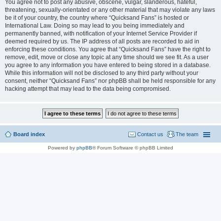
You agree not to post any abusive, obscene, vulgar, slanderous, hateful,
threatening, sexually-orientated or any other material that may violate any laws
be it of your country, the country where “Quicksand Fans” is hosted or
International Law. Doing so may lead to you being immediately and
permanently banned, with notification of your Internet Service Provider if
deemed required by us. The IP address of all posts are recorded to aid in
enforcing these conditions. You agree that “Quicksand Fans” have the right to
remove, edit, move or close any topic at any time should we see fit. As a user
you agree to any information you have entered to being stored in a database.
While this information will not be disclosed to any third party without your
consent, neither “Quicksand Fans” nor phpBB shall be held responsible for any
hacking attempt that may lead to the data being compromised.
Board index
Contact us
The team
Powered by
phpBB
® Forum Software © phpBB Limited