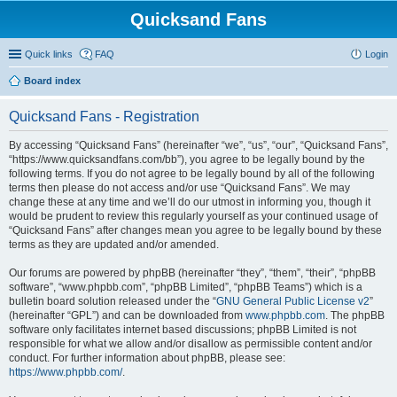
Quicksand Fans
Quick links
FAQ
Login
Board index
Quicksand Fans - Registration
By accessing “Quicksand Fans” (hereinafter “we”, “us”, “our”, “Quicksand Fans”,
“https://www.quicksandfans.com/bb”), you agree to be legally bound by the
following terms. If you do not agree to be legally bound by all of the following
terms then please do not access and/or use “Quicksand Fans”. We may
change these at any time and we’ll do our utmost in informing you, though it
would be prudent to review this regularly yourself as your continued usage of
“Quicksand Fans” after changes mean you agree to be legally bound by these
terms as they are updated and/or amended.
Our forums are powered by phpBB (hereinafter “they”, “them”, “their”, “phpBB
software”, “www.phpbb.com”, “phpBB Limited”, “phpBB Teams”) which is a
bulletin board solution released under the “
GNU General Public License v2
”
(hereinafter “GPL”) and can be downloaded from
www.phpbb.com
. The phpBB
software only facilitates internet based discussions; phpBB Limited is not
responsible for what we allow and/or disallow as permissible content and/or
conduct. For further information about phpBB, please see:
https://www.phpbb.com/
.