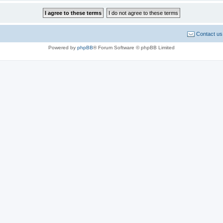
Contact us
Powered by
phpBB
® Forum Software © phpBB Limited