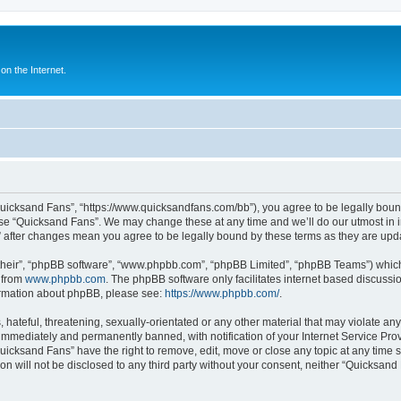
n the Internet.
Quicksand Fans”, “https://www.quicksandfans.com/bb”), you agree to be legally bound
use “Quicksand Fans”. We may change these at any time and we’ll do our utmost in i
” after changes mean you agree to be legally bound by these terms as they are u
their”, “phpBB software”, “www.phpbb.com”, “phpBB Limited”, “phpBB Teams”) which i
 from
www.phpbb.com
. The phpBB software only facilitates internet based discussi
formation about phpBB, please see:
https://www.phpbb.com/
.
 hateful, threatening, sexually-orientated or any other material that may violate an
immediately and permanently banned, with notification of your Internet Service Prov
Quicksand Fans” have the right to remove, edit, move or close any topic at any time 
ion will not be disclosed to any third party without your consent, neither “Quicksan