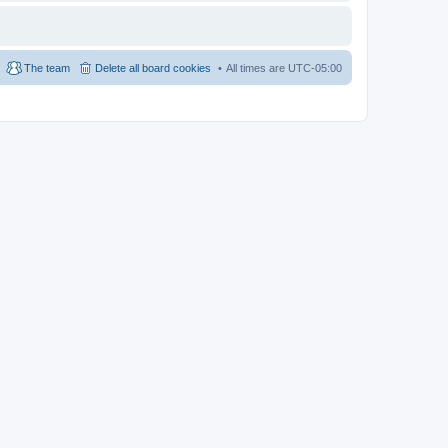
The team
Delete all board cookies
All times are
UTC-05:00