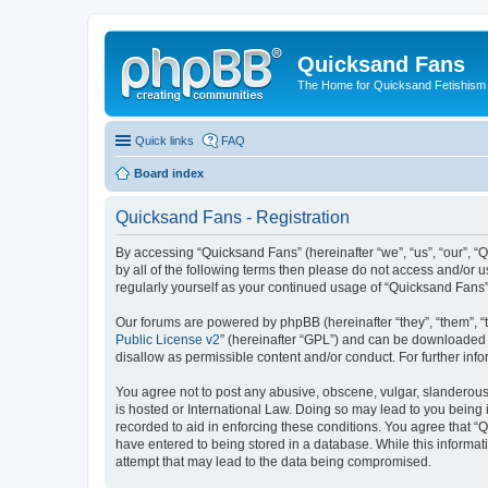
Quicksand Fans
The Home for Quicksand Fetishism o
Quick links
FAQ
Board index
Quicksand Fans - Registration
By accessing “Quicksand Fans” (hereinafter “we”, “us”, “our”, “
by all of the following terms then please do not access and/or 
regularly yourself as your continued usage of “Quicksand Fans
Our forums are powered by phpBB (hereinafter “they”, “them”, “
Public License v2
” (hereinafter “GPL”) and can be downloaded
disallow as permissible content and/or conduct. For further in
You agree not to post any abusive, obscene, vulgar, slanderous,
is hosted or International Law. Doing so may lead to you being 
recorded to aid in enforcing these conditions. You agree that “
have entered to being stored in a database. While this informat
attempt that may lead to the data being compromised.