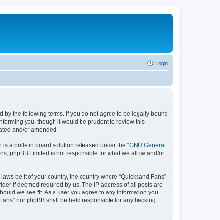
Login
 by the following terms. If you do not agree to be legally bound
nforming you, though it would be prudent to review this
pdated and/or amended.
s a bulletin board solution released under the “
GNU General
ons; phpBB Limited is not responsible for what we allow and/or
y laws be it of your country, the country where “Quicksand Fans”
ider if deemed required by us. The IP address of all posts are
should we see fit. As a user you agree to any information you
d Fans” nor phpBB shall be held responsible for any hacking