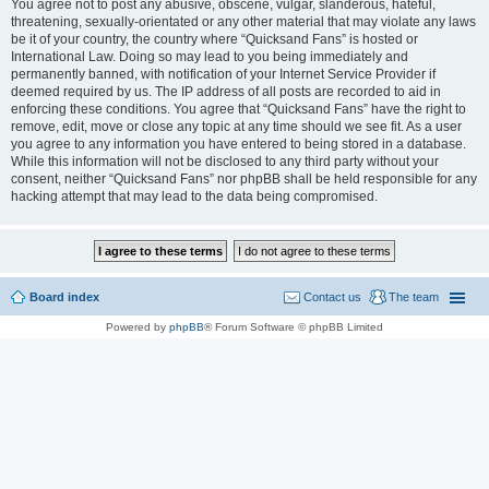
You agree not to post any abusive, obscene, vulgar, slanderous, hateful,
threatening, sexually-orientated or any other material that may violate any laws
be it of your country, the country where “Quicksand Fans” is hosted or
International Law. Doing so may lead to you being immediately and
permanently banned, with notification of your Internet Service Provider if
deemed required by us. The IP address of all posts are recorded to aid in
enforcing these conditions. You agree that “Quicksand Fans” have the right to
remove, edit, move or close any topic at any time should we see fit. As a user
you agree to any information you have entered to being stored in a database.
While this information will not be disclosed to any third party without your
consent, neither “Quicksand Fans” nor phpBB shall be held responsible for any
hacking attempt that may lead to the data being compromised.
Board index
Contact us
The team
Powered by
phpBB
® Forum Software © phpBB Limited