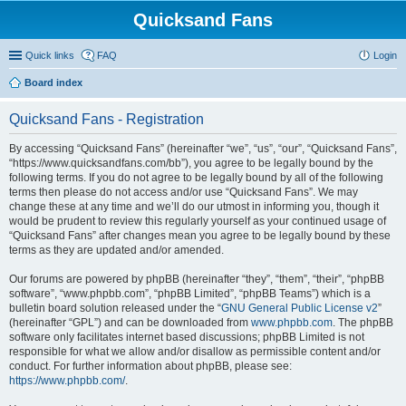
Quicksand Fans
Quick links
FAQ
Login
Board index
Quicksand Fans - Registration
By accessing “Quicksand Fans” (hereinafter “we”, “us”, “our”, “Quicksand Fans”,
“https://www.quicksandfans.com/bb”), you agree to be legally bound by the
following terms. If you do not agree to be legally bound by all of the following
terms then please do not access and/or use “Quicksand Fans”. We may
change these at any time and we’ll do our utmost in informing you, though it
would be prudent to review this regularly yourself as your continued usage of
“Quicksand Fans” after changes mean you agree to be legally bound by these
terms as they are updated and/or amended.
Our forums are powered by phpBB (hereinafter “they”, “them”, “their”, “phpBB
software”, “www.phpbb.com”, “phpBB Limited”, “phpBB Teams”) which is a
bulletin board solution released under the “
GNU General Public License v2
”
(hereinafter “GPL”) and can be downloaded from
www.phpbb.com
. The phpBB
software only facilitates internet based discussions; phpBB Limited is not
responsible for what we allow and/or disallow as permissible content and/or
conduct. For further information about phpBB, please see:
https://www.phpbb.com/
.