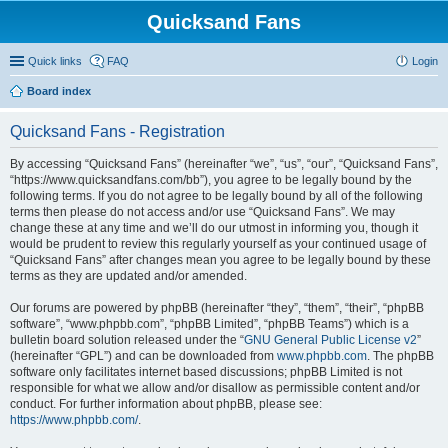
Quicksand Fans
Quick links
FAQ
Login
Board index
Quicksand Fans - Registration
By accessing “Quicksand Fans” (hereinafter “we”, “us”, “our”, “Quicksand Fans”,
“https://www.quicksandfans.com/bb”), you agree to be legally bound by the
following terms. If you do not agree to be legally bound by all of the following
terms then please do not access and/or use “Quicksand Fans”. We may
change these at any time and we’ll do our utmost in informing you, though it
would be prudent to review this regularly yourself as your continued usage of
“Quicksand Fans” after changes mean you agree to be legally bound by these
terms as they are updated and/or amended.
Our forums are powered by phpBB (hereinafter “they”, “them”, “their”, “phpBB
software”, “www.phpbb.com”, “phpBB Limited”, “phpBB Teams”) which is a
bulletin board solution released under the “
GNU General Public License v2
”
(hereinafter “GPL”) and can be downloaded from
www.phpbb.com
. The phpBB
software only facilitates internet based discussions; phpBB Limited is not
responsible for what we allow and/or disallow as permissible content and/or
conduct. For further information about phpBB, please see:
https://www.phpbb.com/
.