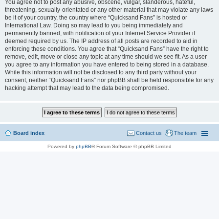
You agree not to post any abusive, obscene, vulgar, slanderous, hateful,
threatening, sexually-orientated or any other material that may violate any laws
be it of your country, the country where “Quicksand Fans” is hosted or
International Law. Doing so may lead to you being immediately and
permanently banned, with notification of your Internet Service Provider if
deemed required by us. The IP address of all posts are recorded to aid in
enforcing these conditions. You agree that “Quicksand Fans” have the right to
remove, edit, move or close any topic at any time should we see fit. As a user
you agree to any information you have entered to being stored in a database.
While this information will not be disclosed to any third party without your
consent, neither “Quicksand Fans” nor phpBB shall be held responsible for any
hacking attempt that may lead to the data being compromised.
Board index
Contact us
The team
Powered by
phpBB
® Forum Software © phpBB Limited