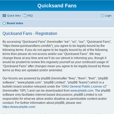
Quicksand Fans
Quick links
FAQ
Login
Board index
Quicksand Fans - Registration
By accessing “Quicksand Fans” (hereinafter “we”, “us”, “our”, “Quicksand Fans”,
“https://www.quicksandfans.com/bb”), you agree to be legally bound by the
following terms. If you do not agree to be legally bound by all of the following
terms then please do not access and/or use “Quicksand Fans”. We may
change these at any time and we’ll do our utmost in informing you, though it
would be prudent to review this regularly yourself as your continued usage of
“Quicksand Fans” after changes mean you agree to be legally bound by these
terms as they are updated and/or amended.
Our forums are powered by phpBB (hereinafter “they”, “them”, “their”, “phpBB
software”, “www.phpbb.com”, “phpBB Limited”, “phpBB Teams”) which is a
bulletin board solution released under the “
GNU General Public License v2
”
(hereinafter “GPL”) and can be downloaded from
www.phpbb.com
. The phpBB
software only facilitates internet based discussions; phpBB Limited is not
responsible for what we allow and/or disallow as permissible content and/or
conduct. For further information about phpBB, please see:
https://www.phpbb.com/
.