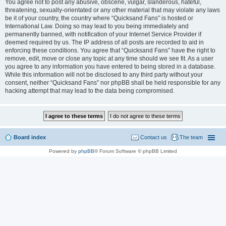
You agree not to post any abusive, obscene, vulgar, slanderous, hateful,
threatening, sexually-orientated or any other material that may violate any laws
be it of your country, the country where “Quicksand Fans” is hosted or
International Law. Doing so may lead to you being immediately and
permanently banned, with notification of your Internet Service Provider if
deemed required by us. The IP address of all posts are recorded to aid in
enforcing these conditions. You agree that “Quicksand Fans” have the right to
remove, edit, move or close any topic at any time should we see fit. As a user
you agree to any information you have entered to being stored in a database.
While this information will not be disclosed to any third party without your
consent, neither “Quicksand Fans” nor phpBB shall be held responsible for any
hacking attempt that may lead to the data being compromised.
Board index
Contact us
The team
Powered by
phpBB
® Forum Software © phpBB Limited