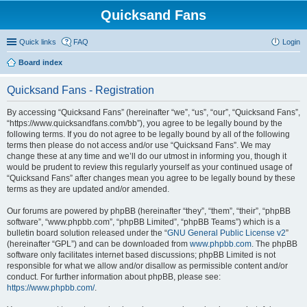
Quicksand Fans
Quick links
FAQ
Login
Board index
Quicksand Fans - Registration
By accessing “Quicksand Fans” (hereinafter “we”, “us”, “our”, “Quicksand Fans”,
“https://www.quicksandfans.com/bb”), you agree to be legally bound by the
following terms. If you do not agree to be legally bound by all of the following
terms then please do not access and/or use “Quicksand Fans”. We may
change these at any time and we’ll do our utmost in informing you, though it
would be prudent to review this regularly yourself as your continued usage of
“Quicksand Fans” after changes mean you agree to be legally bound by these
terms as they are updated and/or amended.
Our forums are powered by phpBB (hereinafter “they”, “them”, “their”, “phpBB
software”, “www.phpbb.com”, “phpBB Limited”, “phpBB Teams”) which is a
bulletin board solution released under the “
GNU General Public License v2
”
(hereinafter “GPL”) and can be downloaded from
www.phpbb.com
. The phpBB
software only facilitates internet based discussions; phpBB Limited is not
responsible for what we allow and/or disallow as permissible content and/or
conduct. For further information about phpBB, please see:
https://www.phpbb.com/
.