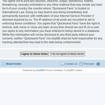
You agree not to post any abusive, obscene, vulgar, slanderous, hateful,
threatening, sexually-orientated or any other material that may violate any laws
be it of your country, the country where “Quicksand Fans” is hosted or
International Law. Doing so may lead to you being immediately and
permanently banned, with notification of your Internet Service Provider if
deemed required by us. The IP address of all posts are recorded to aid in
enforcing these conditions. You agree that “Quicksand Fans” have the right to
remove, edit, move or close any topic at any time should we see fit. As a user
you agree to any information you have entered to being stored in a database.
While this information will not be disclosed to any third party without your
consent, neither “Quicksand Fans” nor phpBB shall be held responsible for any
hacking attempt that may lead to the data being compromised.
Board index
Contact us
The team
Powered by
phpBB
® Forum Software © phpBB Limited