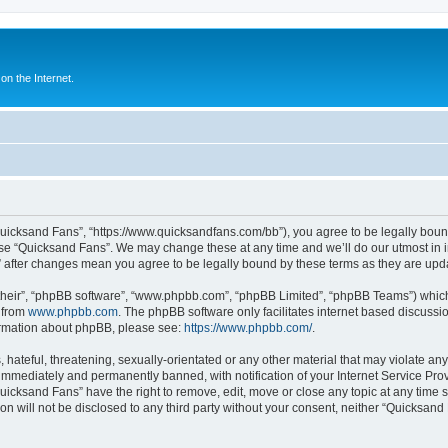
n the Internet.
Quicksand Fans”, “https://www.quicksandfans.com/bb”), you agree to be legally bound
use “Quicksand Fans”. We may change these at any time and we’ll do our utmost in i
” after changes mean you agree to be legally bound by these terms as they are u
their”, “phpBB software”, “www.phpbb.com”, “phpBB Limited”, “phpBB Teams”) which i
 from
www.phpbb.com
. The phpBB software only facilitates internet based discussi
formation about phpBB, please see:
https://www.phpbb.com/
.
 hateful, threatening, sexually-orientated or any other material that may violate an
immediately and permanently banned, with notification of your Internet Service Prov
Quicksand Fans” have the right to remove, edit, move or close any topic at any time 
ion will not be disclosed to any third party without your consent, neither “Quicksan