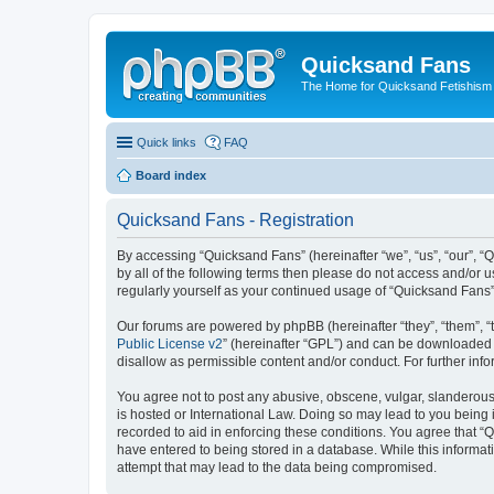
Quicksand Fans
The Home for Quicksand Fetishism o
Quick links
FAQ
Board index
Quicksand Fans - Registration
By accessing “Quicksand Fans” (hereinafter “we”, “us”, “our”, “
by all of the following terms then please do not access and/or 
regularly yourself as your continued usage of “Quicksand Fans
Our forums are powered by phpBB (hereinafter “they”, “them”, “
Public License v2
” (hereinafter “GPL”) and can be downloaded
disallow as permissible content and/or conduct. For further in
You agree not to post any abusive, obscene, vulgar, slanderous,
is hosted or International Law. Doing so may lead to you being 
recorded to aid in enforcing these conditions. You agree that “
have entered to being stored in a database. While this informat
attempt that may lead to the data being compromised.