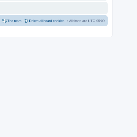
The team
Delete all board cookies
All times are
UTC-05:00