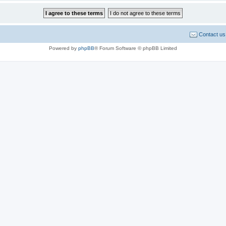
Contact us
Powered by
phpBB
® Forum Software © phpBB Limited