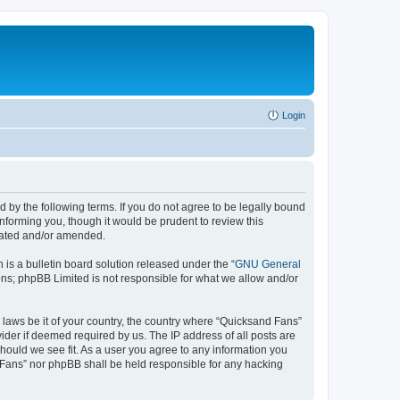
Login
 by the following terms. If you do not agree to be legally bound
nforming you, though it would be prudent to review this
pdated and/or amended.
s a bulletin board solution released under the “
GNU General
ons; phpBB Limited is not responsible for what we allow and/or
y laws be it of your country, the country where “Quicksand Fans”
ider if deemed required by us. The IP address of all posts are
should we see fit. As a user you agree to any information you
d Fans” nor phpBB shall be held responsible for any hacking