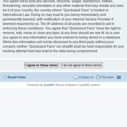
You agree not to post any abusive, obscene, vulgar, slanderous, hateful,
threatening, sexually-orientated or any other material that may violate any laws
be it of your country, the country where “Quicksand Fans” is hosted or
International Law. Doing so may lead to you being immediately and
permanently banned, with notification of your Internet Service Provider if
deemed required by us. The IP address of all posts are recorded to aid in
enforcing these conditions. You agree that “Quicksand Fans” have the right to
remove, edit, move or close any topic at any time should we see fit. As a user
you agree to any information you have entered to being stored in a database.
While this information will not be disclosed to any third party without your
consent, neither “Quicksand Fans” nor phpBB shall be held responsible for any
hacking attempt that may lead to the data being compromised.
Board index
Contact us
The team
Powered by
phpBB
® Forum Software © phpBB Limited