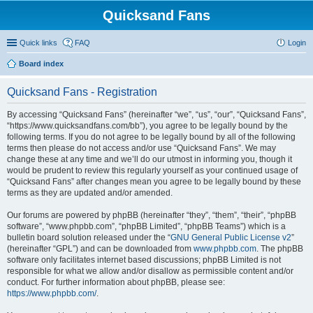
Quicksand Fans
Quick links
FAQ
Login
Board index
Quicksand Fans - Registration
By accessing “Quicksand Fans” (hereinafter “we”, “us”, “our”, “Quicksand Fans”,
“https://www.quicksandfans.com/bb”), you agree to be legally bound by the
following terms. If you do not agree to be legally bound by all of the following
terms then please do not access and/or use “Quicksand Fans”. We may
change these at any time and we’ll do our utmost in informing you, though it
would be prudent to review this regularly yourself as your continued usage of
“Quicksand Fans” after changes mean you agree to be legally bound by these
terms as they are updated and/or amended.
Our forums are powered by phpBB (hereinafter “they”, “them”, “their”, “phpBB
software”, “www.phpbb.com”, “phpBB Limited”, “phpBB Teams”) which is a
bulletin board solution released under the “
GNU General Public License v2
”
(hereinafter “GPL”) and can be downloaded from
www.phpbb.com
. The phpBB
software only facilitates internet based discussions; phpBB Limited is not
responsible for what we allow and/or disallow as permissible content and/or
conduct. For further information about phpBB, please see:
https://www.phpbb.com/
.