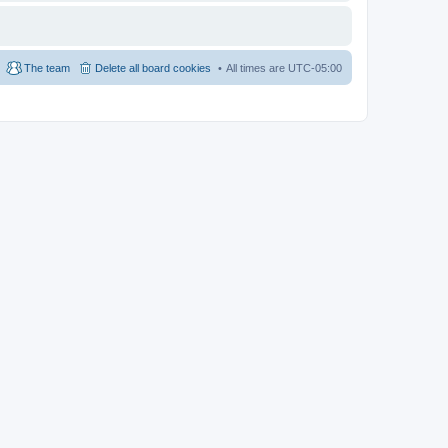
The team
Delete all board cookies
All times are
UTC-05:00