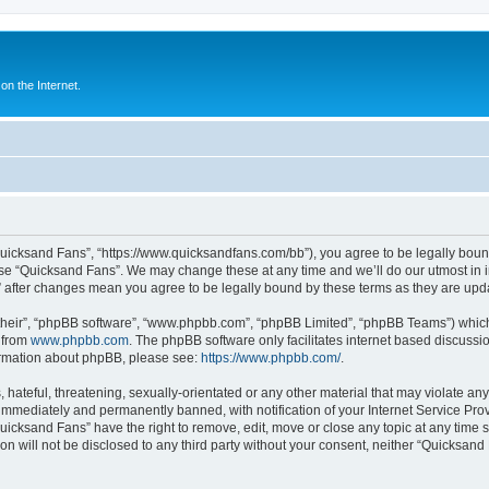
n the Internet.
Quicksand Fans”, “https://www.quicksandfans.com/bb”), you agree to be legally bound
use “Quicksand Fans”. We may change these at any time and we’ll do our utmost in i
” after changes mean you agree to be legally bound by these terms as they are u
their”, “phpBB software”, “www.phpbb.com”, “phpBB Limited”, “phpBB Teams”) which i
 from
www.phpbb.com
. The phpBB software only facilitates internet based discussi
formation about phpBB, please see:
https://www.phpbb.com/
.
 hateful, threatening, sexually-orientated or any other material that may violate an
immediately and permanently banned, with notification of your Internet Service Prov
Quicksand Fans” have the right to remove, edit, move or close any topic at any time 
ion will not be disclosed to any third party without your consent, neither “Quicksan