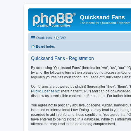
Quicksand Fans
The Home for Quicksand Fetishism o
Quick links
FAQ
Board index
Quicksand Fans - Registration
By accessing “Quicksand Fans” (hereinafter “we”, “us”, “our”, “
by all of the following terms then please do not access and/or 
regularly yourself as your continued usage of “Quicksand Fans
Our forums are powered by phpBB (hereinafter “they”, “them”, “
Public License v2
” (hereinafter “GPL”) and can be downloaded
disallow as permissible content and/or conduct. For further in
You agree not to post any abusive, obscene, vulgar, slanderous,
is hosted or International Law. Doing so may lead to you being 
recorded to aid in enforcing these conditions. You agree that “
have entered to being stored in a database. While this informat
attempt that may lead to the data being compromised.