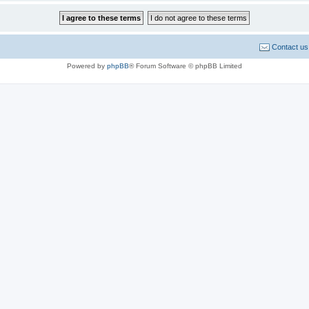
Contact us
Powered by
phpBB
® Forum Software © phpBB Limited