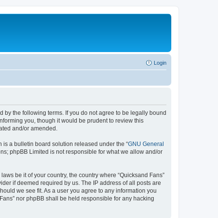
Login
 by the following terms. If you do not agree to be legally bound
nforming you, though it would be prudent to review this
pdated and/or amended.
s a bulletin board solution released under the “
GNU General
ons; phpBB Limited is not responsible for what we allow and/or
y laws be it of your country, the country where “Quicksand Fans”
ider if deemed required by us. The IP address of all posts are
should we see fit. As a user you agree to any information you
d Fans” nor phpBB shall be held responsible for any hacking