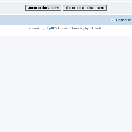
Contact us
Powered by
phpBB
® Forum Software © phpBB Limited