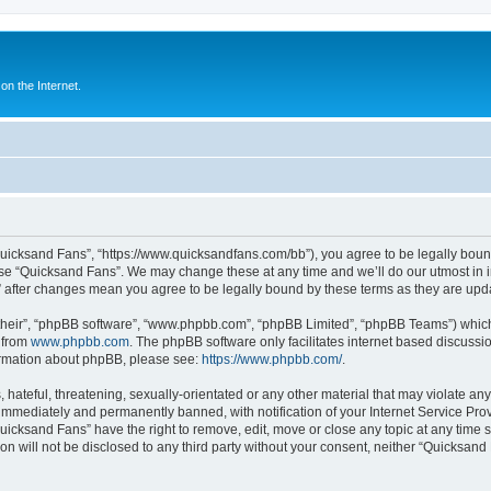
n the Internet.
Quicksand Fans”, “https://www.quicksandfans.com/bb”), you agree to be legally bound
use “Quicksand Fans”. We may change these at any time and we’ll do our utmost in i
” after changes mean you agree to be legally bound by these terms as they are u
their”, “phpBB software”, “www.phpbb.com”, “phpBB Limited”, “phpBB Teams”) which i
 from
www.phpbb.com
. The phpBB software only facilitates internet based discussi
formation about phpBB, please see:
https://www.phpbb.com/
.
 hateful, threatening, sexually-orientated or any other material that may violate an
immediately and permanently banned, with notification of your Internet Service Prov
Quicksand Fans” have the right to remove, edit, move or close any topic at any time 
ion will not be disclosed to any third party without your consent, neither “Quicksan