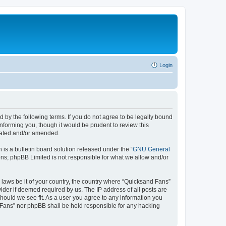
Login
 by the following terms. If you do not agree to be legally bound
nforming you, though it would be prudent to review this
pdated and/or amended.
s a bulletin board solution released under the “
GNU General
ons; phpBB Limited is not responsible for what we allow and/or
y laws be it of your country, the country where “Quicksand Fans”
ider if deemed required by us. The IP address of all posts are
should we see fit. As a user you agree to any information you
d Fans” nor phpBB shall be held responsible for any hacking