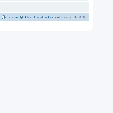
The team
Delete all board cookies
All times are
UTC-05:00