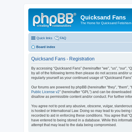
Quicksand Fans
The Home for Quicksand Fetishism o
Quick links
FAQ
Board index
Quicksand Fans - Registration
By accessing “Quicksand Fans” (hereinafter “we”, “us”, “our”, “
by all of the following terms then please do not access and/or 
regularly yourself as your continued usage of “Quicksand Fans
Our forums are powered by phpBB (hereinafter “they”, “them”, “
Public License v2
” (hereinafter “GPL”) and can be downloaded
disallow as permissible content and/or conduct. For further in
You agree not to post any abusive, obscene, vulgar, slanderous,
is hosted or International Law. Doing so may lead to you being 
recorded to aid in enforcing these conditions. You agree that “
have entered to being stored in a database. While this informat
attempt that may lead to the data being compromised.