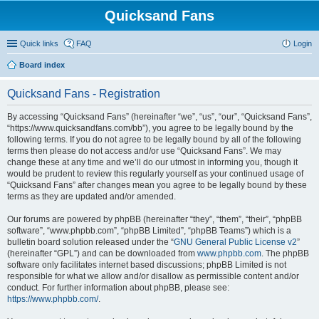
Quicksand Fans
Quick links
FAQ
Login
Board index
Quicksand Fans - Registration
By accessing “Quicksand Fans” (hereinafter “we”, “us”, “our”, “Quicksand Fans”,
“https://www.quicksandfans.com/bb”), you agree to be legally bound by the
following terms. If you do not agree to be legally bound by all of the following
terms then please do not access and/or use “Quicksand Fans”. We may
change these at any time and we’ll do our utmost in informing you, though it
would be prudent to review this regularly yourself as your continued usage of
“Quicksand Fans” after changes mean you agree to be legally bound by these
terms as they are updated and/or amended.
Our forums are powered by phpBB (hereinafter “they”, “them”, “their”, “phpBB
software”, “www.phpbb.com”, “phpBB Limited”, “phpBB Teams”) which is a
bulletin board solution released under the “
GNU General Public License v2
”
(hereinafter “GPL”) and can be downloaded from
www.phpbb.com
. The phpBB
software only facilitates internet based discussions; phpBB Limited is not
responsible for what we allow and/or disallow as permissible content and/or
conduct. For further information about phpBB, please see:
https://www.phpbb.com/
.