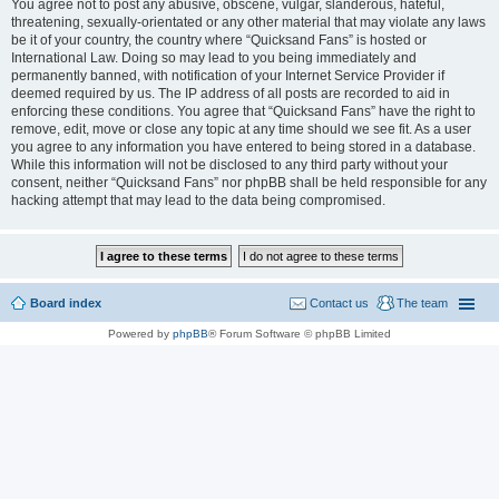
You agree not to post any abusive, obscene, vulgar, slanderous, hateful,
threatening, sexually-orientated or any other material that may violate any laws
be it of your country, the country where “Quicksand Fans” is hosted or
International Law. Doing so may lead to you being immediately and
permanently banned, with notification of your Internet Service Provider if
deemed required by us. The IP address of all posts are recorded to aid in
enforcing these conditions. You agree that “Quicksand Fans” have the right to
remove, edit, move or close any topic at any time should we see fit. As a user
you agree to any information you have entered to being stored in a database.
While this information will not be disclosed to any third party without your
consent, neither “Quicksand Fans” nor phpBB shall be held responsible for any
hacking attempt that may lead to the data being compromised.
Board index
Contact us
The team
Powered by
phpBB
® Forum Software © phpBB Limited