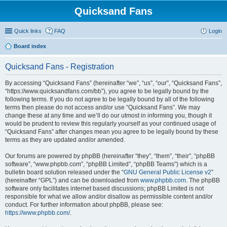
Quicksand Fans
Quick links
FAQ
Login
Board index
Quicksand Fans - Registration
By accessing “Quicksand Fans” (hereinafter “we”, “us”, “our”, “Quicksand Fans”,
“https://www.quicksandfans.com/bb”), you agree to be legally bound by the
following terms. If you do not agree to be legally bound by all of the following
terms then please do not access and/or use “Quicksand Fans”. We may
change these at any time and we’ll do our utmost in informing you, though it
would be prudent to review this regularly yourself as your continued usage of
“Quicksand Fans” after changes mean you agree to be legally bound by these
terms as they are updated and/or amended.
Our forums are powered by phpBB (hereinafter “they”, “them”, “their”, “phpBB
software”, “www.phpbb.com”, “phpBB Limited”, “phpBB Teams”) which is a
bulletin board solution released under the “
GNU General Public License v2
”
(hereinafter “GPL”) and can be downloaded from
www.phpbb.com
. The phpBB
software only facilitates internet based discussions; phpBB Limited is not
responsible for what we allow and/or disallow as permissible content and/or
conduct. For further information about phpBB, please see:
https://www.phpbb.com/
.