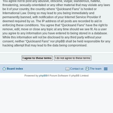
You agree not to post any abusive, obscene, vulgar, slanderous, hateful,
threatening, sexually-orientated or any other material that may violate any laws
be it of your country, the country where “Quicksand Fans” is hosted or
International Law. Doing so may lead to you being immediately and
permanently banned, with notification of your Internet Service Provider if
deemed required by us. The IP address of all posts are recorded to aid in
enforcing these conditions. You agree that “Quicksand Fans” have the right to
remove, edit, move or close any topic at any time should we see fit. As a user
you agree to any information you have entered to being stored in a database.
While this information will not be disclosed to any third party without your
consent, neither “Quicksand Fans” nor phpBB shall be held responsible for any
hacking attempt that may lead to the data being compromised.
Board index
Contact us
The team
Powered by
phpBB
® Forum Software © phpBB Limited