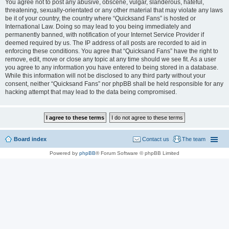
You agree not to post any abusive, obscene, vulgar, slanderous, hateful,
threatening, sexually-orientated or any other material that may violate any laws
be it of your country, the country where “Quicksand Fans” is hosted or
International Law. Doing so may lead to you being immediately and
permanently banned, with notification of your Internet Service Provider if
deemed required by us. The IP address of all posts are recorded to aid in
enforcing these conditions. You agree that “Quicksand Fans” have the right to
remove, edit, move or close any topic at any time should we see fit. As a user
you agree to any information you have entered to being stored in a database.
While this information will not be disclosed to any third party without your
consent, neither “Quicksand Fans” nor phpBB shall be held responsible for any
hacking attempt that may lead to the data being compromised.
Board index
Contact us
The team
Powered by
phpBB
® Forum Software © phpBB Limited