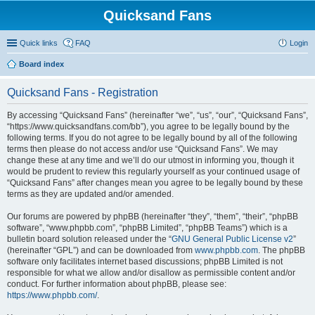
Quicksand Fans
Quick links
FAQ
Login
Board index
Quicksand Fans - Registration
By accessing “Quicksand Fans” (hereinafter “we”, “us”, “our”, “Quicksand Fans”,
“https://www.quicksandfans.com/bb”), you agree to be legally bound by the
following terms. If you do not agree to be legally bound by all of the following
terms then please do not access and/or use “Quicksand Fans”. We may
change these at any time and we’ll do our utmost in informing you, though it
would be prudent to review this regularly yourself as your continued usage of
“Quicksand Fans” after changes mean you agree to be legally bound by these
terms as they are updated and/or amended.
Our forums are powered by phpBB (hereinafter “they”, “them”, “their”, “phpBB
software”, “www.phpbb.com”, “phpBB Limited”, “phpBB Teams”) which is a
bulletin board solution released under the “
GNU General Public License v2
”
(hereinafter “GPL”) and can be downloaded from
www.phpbb.com
. The phpBB
software only facilitates internet based discussions; phpBB Limited is not
responsible for what we allow and/or disallow as permissible content and/or
conduct. For further information about phpBB, please see:
https://www.phpbb.com/
.