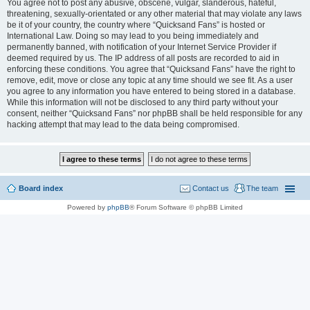
You agree not to post any abusive, obscene, vulgar, slanderous, hateful,
threatening, sexually-orientated or any other material that may violate any laws
be it of your country, the country where “Quicksand Fans” is hosted or
International Law. Doing so may lead to you being immediately and
permanently banned, with notification of your Internet Service Provider if
deemed required by us. The IP address of all posts are recorded to aid in
enforcing these conditions. You agree that “Quicksand Fans” have the right to
remove, edit, move or close any topic at any time should we see fit. As a user
you agree to any information you have entered to being stored in a database.
While this information will not be disclosed to any third party without your
consent, neither “Quicksand Fans” nor phpBB shall be held responsible for any
hacking attempt that may lead to the data being compromised.
Board index
Contact us
The team
Powered by
phpBB
® Forum Software © phpBB Limited