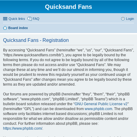
Quicksand Fans
Quick links
FAQ
Login
Board index
Quicksand Fans - Registration
By accessing “Quicksand Fans” (hereinafter “we”, “us”, “our”, “Quicksand Fans”,
“https://www.quicksandfans.com/bb”), you agree to be legally bound by the
following terms. If you do not agree to be legally bound by all of the following
terms then please do not access and/or use “Quicksand Fans”. We may
change these at any time and we’ll do our utmost in informing you, though it
would be prudent to review this regularly yourself as your continued usage of
“Quicksand Fans” after changes mean you agree to be legally bound by these
terms as they are updated and/or amended.
Our forums are powered by phpBB (hereinafter “they”, “them”, “their”, “phpBB
software”, “www.phpbb.com”, “phpBB Limited”, “phpBB Teams”) which is a
bulletin board solution released under the “
GNU General Public License v2
”
(hereinafter “GPL”) and can be downloaded from
www.phpbb.com
. The phpBB
software only facilitates internet based discussions; phpBB Limited is not
responsible for what we allow and/or disallow as permissible content and/or
conduct. For further information about phpBB, please see:
https://www.phpbb.com/
.