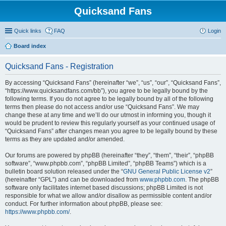
Quicksand Fans
Quick links
FAQ
Login
Board index
Quicksand Fans - Registration
By accessing “Quicksand Fans” (hereinafter “we”, “us”, “our”, “Quicksand Fans”,
“https://www.quicksandfans.com/bb”), you agree to be legally bound by the
following terms. If you do not agree to be legally bound by all of the following
terms then please do not access and/or use “Quicksand Fans”. We may
change these at any time and we’ll do our utmost in informing you, though it
would be prudent to review this regularly yourself as your continued usage of
“Quicksand Fans” after changes mean you agree to be legally bound by these
terms as they are updated and/or amended.
Our forums are powered by phpBB (hereinafter “they”, “them”, “their”, “phpBB
software”, “www.phpbb.com”, “phpBB Limited”, “phpBB Teams”) which is a
bulletin board solution released under the “
GNU General Public License v2
”
(hereinafter “GPL”) and can be downloaded from
www.phpbb.com
. The phpBB
software only facilitates internet based discussions; phpBB Limited is not
responsible for what we allow and/or disallow as permissible content and/or
conduct. For further information about phpBB, please see:
https://www.phpbb.com/
.