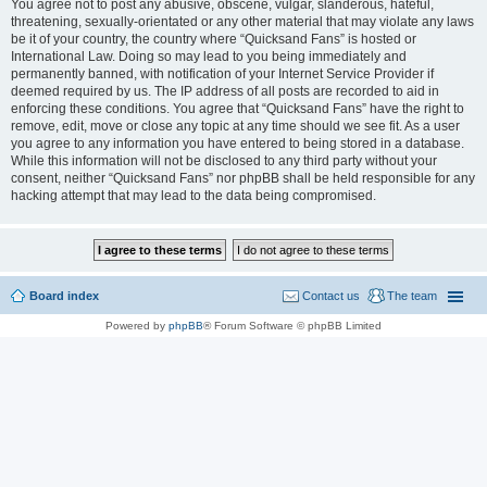
You agree not to post any abusive, obscene, vulgar, slanderous, hateful,
threatening, sexually-orientated or any other material that may violate any laws
be it of your country, the country where “Quicksand Fans” is hosted or
International Law. Doing so may lead to you being immediately and
permanently banned, with notification of your Internet Service Provider if
deemed required by us. The IP address of all posts are recorded to aid in
enforcing these conditions. You agree that “Quicksand Fans” have the right to
remove, edit, move or close any topic at any time should we see fit. As a user
you agree to any information you have entered to being stored in a database.
While this information will not be disclosed to any third party without your
consent, neither “Quicksand Fans” nor phpBB shall be held responsible for any
hacking attempt that may lead to the data being compromised.
Board index
Contact us
The team
Powered by
phpBB
® Forum Software © phpBB Limited