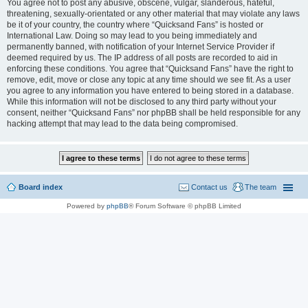
You agree not to post any abusive, obscene, vulgar, slanderous, hateful,
threatening, sexually-orientated or any other material that may violate any laws
be it of your country, the country where “Quicksand Fans” is hosted or
International Law. Doing so may lead to you being immediately and
permanently banned, with notification of your Internet Service Provider if
deemed required by us. The IP address of all posts are recorded to aid in
enforcing these conditions. You agree that “Quicksand Fans” have the right to
remove, edit, move or close any topic at any time should we see fit. As a user
you agree to any information you have entered to being stored in a database.
While this information will not be disclosed to any third party without your
consent, neither “Quicksand Fans” nor phpBB shall be held responsible for any
hacking attempt that may lead to the data being compromised.
Board index
Contact us
The team
Powered by
phpBB
® Forum Software © phpBB Limited