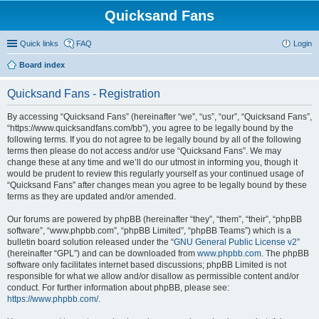
Quicksand Fans
Quick links
FAQ
Login
Board index
Quicksand Fans - Registration
By accessing “Quicksand Fans” (hereinafter “we”, “us”, “our”, “Quicksand Fans”,
“https://www.quicksandfans.com/bb”), you agree to be legally bound by the
following terms. If you do not agree to be legally bound by all of the following
terms then please do not access and/or use “Quicksand Fans”. We may
change these at any time and we’ll do our utmost in informing you, though it
would be prudent to review this regularly yourself as your continued usage of
“Quicksand Fans” after changes mean you agree to be legally bound by these
terms as they are updated and/or amended.
Our forums are powered by phpBB (hereinafter “they”, “them”, “their”, “phpBB
software”, “www.phpbb.com”, “phpBB Limited”, “phpBB Teams”) which is a
bulletin board solution released under the “
GNU General Public License v2
”
(hereinafter “GPL”) and can be downloaded from
www.phpbb.com
. The phpBB
software only facilitates internet based discussions; phpBB Limited is not
responsible for what we allow and/or disallow as permissible content and/or
conduct. For further information about phpBB, please see:
https://www.phpbb.com/
.