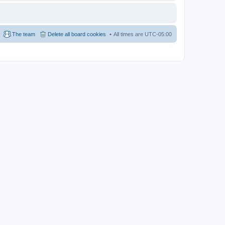
The team
Delete all board cookies
All times are
UTC-05:00