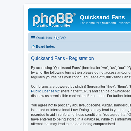
Quicksand Fans
The Home for Quicksand Fetishism o
Quick links
FAQ
Board index
Quicksand Fans - Registration
By accessing “Quicksand Fans” (hereinafter “we”, “us”, “our”, “
by all of the following terms then please do not access and/or 
regularly yourself as your continued usage of “Quicksand Fans
Our forums are powered by phpBB (hereinafter “they”, “them”, “
Public License v2
” (hereinafter “GPL”) and can be downloaded
disallow as permissible content and/or conduct. For further in
You agree not to post any abusive, obscene, vulgar, slanderous,
is hosted or International Law. Doing so may lead to you being 
recorded to aid in enforcing these conditions. You agree that “
have entered to being stored in a database. While this informat
attempt that may lead to the data being compromised.