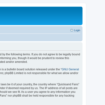
Login
 by the following terms. If you do not agree to be legally bound
nforming you, though it would be prudent to review this
pdated and/or amended.
s a bulletin board solution released under the “
GNU General
ons; phpBB Limited is not responsible for what we allow and/or
y laws be it of your country, the country where “Quicksand Fans”
ider if deemed required by us. The IP address of all posts are
should we see fit. As a user you agree to any information you
d Fans” nor phpBB shall be held responsible for any hacking