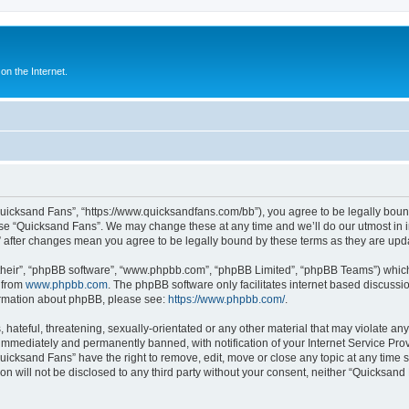
n the Internet.
Quicksand Fans”, “https://www.quicksandfans.com/bb”), you agree to be legally bound
use “Quicksand Fans”. We may change these at any time and we’ll do our utmost in i
” after changes mean you agree to be legally bound by these terms as they are u
their”, “phpBB software”, “www.phpbb.com”, “phpBB Limited”, “phpBB Teams”) which i
 from
www.phpbb.com
. The phpBB software only facilitates internet based discussi
formation about phpBB, please see:
https://www.phpbb.com/
.
 hateful, threatening, sexually-orientated or any other material that may violate an
immediately and permanently banned, with notification of your Internet Service Prov
Quicksand Fans” have the right to remove, edit, move or close any topic at any time 
ion will not be disclosed to any third party without your consent, neither “Quicksan