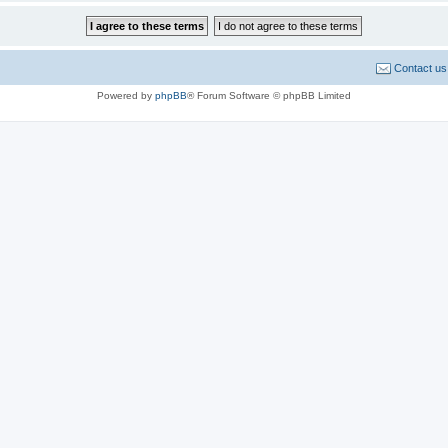
Contact us
Powered by
phpBB
® Forum Software © phpBB Limited