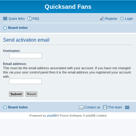
Quicksand Fans
Quick links
FAQ
Register
Login
Board index
Send activation email
Username:
Email address:
This must be the email address associated with your account. If you have not changed
this via your user control panel then it is the email address you registered your account
with.
Board index
Contact us
The team
Powered by
phpBB
® Forum Software © phpBB Limited