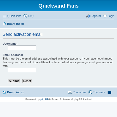
Quicksand Fans
Quick links
FAQ
Register
Login
Board index
Send activation email
Username:
Email address:
This must be the email address associated with your account. If you have not changed
this via your user control panel then it is the email address you registered your account
with.
Board index
Contact us
The team
Powered by
phpBB
® Forum Software © phpBB Limited