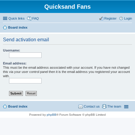
Quicksand Fans
Quick links
FAQ
Register
Login
Board index
Send activation email
Username:
Email address:
This must be the email address associated with your account. If you have not changed
this via your user control panel then it is the email address you registered your account
with.
Board index
Contact us
The team
Powered by
phpBB
® Forum Software © phpBB Limited