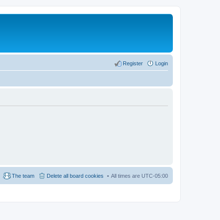
Register
Login
The team
Delete all board cookies
All times are
UTC-05:00