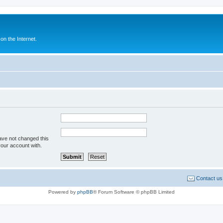
n the Internet.
ave not changed this
your account with.
Contact us
Powered by
phpBB
® Forum Software © phpBB Limited