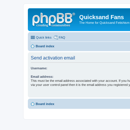
Quicksand Fans
The Home for Quicksand Fetishism o
Quick links
FAQ
Board index
Send activation email
Username:
Email address:
This must be the email address associated with your account. If you h
via your user control panel then it is the email address you registered 
Board index