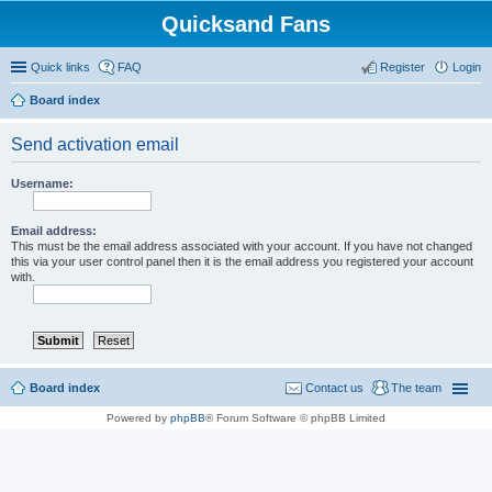
Quicksand Fans
Quick links
FAQ
Register
Login
Board index
Send activation email
Username:
Email address:
This must be the email address associated with your account. If you have not changed
this via your user control panel then it is the email address you registered your account
with.
Board index
Contact us
The team
Powered by
phpBB
® Forum Software © phpBB Limited