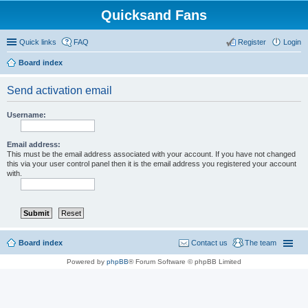
Quicksand Fans
Quick links
FAQ
Register
Login
Board index
Send activation email
Username:
Email address:
This must be the email address associated with your account. If you have not changed
this via your user control panel then it is the email address you registered your account
with.
Board index
Contact us
The team
Powered by
phpBB
® Forum Software © phpBB Limited