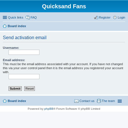
Quicksand Fans
Quick links
FAQ
Register
Login
Board index
Send activation email
Username:
Email address:
This must be the email address associated with your account. If you have not changed
this via your user control panel then it is the email address you registered your account
with.
Board index
Contact us
The team
Powered by
phpBB
® Forum Software © phpBB Limited