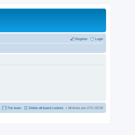
Register
Login
The team
Delete all board cookies
All times are
UTC-05:00