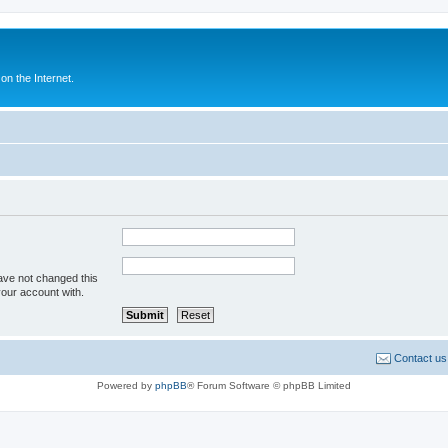
n the Internet.
ave not changed this
your account with.
Contact us
Powered by
phpBB
® Forum Software © phpBB Limited