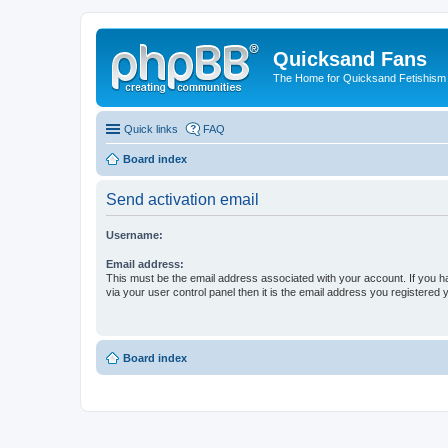
Quicksand Fans
The Home for Quicksand Fetishism o
Quick links
FAQ
Board index
Send activation email
Username:
Email address:
This must be the email address associated with your account. If you h
via your user control panel then it is the email address you registered 
Board index