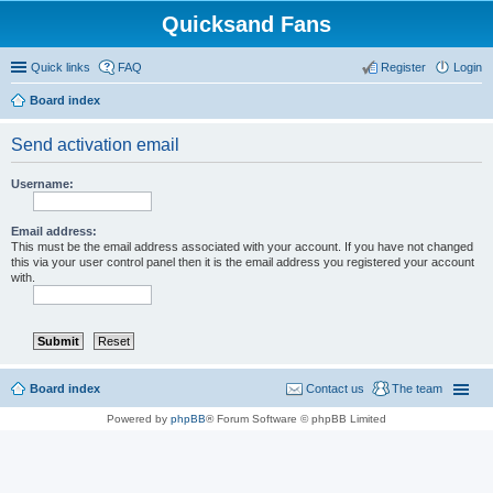
Quicksand Fans
Quick links
FAQ
Register
Login
Board index
Send activation email
Username:
Email address:
This must be the email address associated with your account. If you have not changed
this via your user control panel then it is the email address you registered your account
with.
Board index
Contact us
The team
Powered by
phpBB
® Forum Software © phpBB Limited