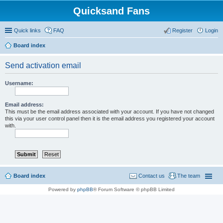
Quicksand Fans
Quick links
FAQ
Register
Login
Board index
Send activation email
Username:
Email address:
This must be the email address associated with your account. If you have not changed
this via your user control panel then it is the email address you registered your account
with.
Board index
Contact us
The team
Powered by
phpBB
® Forum Software © phpBB Limited