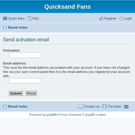
Quicksand Fans
Quick links
FAQ
Register
Login
Board index
Send activation email
Username:
Email address:
This must be the email address associated with your account. If you have not changed
this via your user control panel then it is the email address you registered your account
with.
Board index
Contact us
The team
Powered by
phpBB
® Forum Software © phpBB Limited