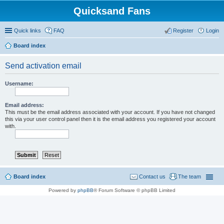
Quicksand Fans
Quick links
FAQ
Register
Login
Board index
Send activation email
Username:
Email address:
This must be the email address associated with your account. If you have not changed
this via your user control panel then it is the email address you registered your account
with.
Board index
Contact us
The team
Powered by
phpBB
® Forum Software © phpBB Limited