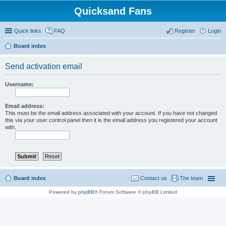
Quicksand Fans
Quick links
FAQ
Register
Login
Board index
Send activation email
Username:
Email address:
This must be the email address associated with your account. If you have not changed
this via your user control panel then it is the email address you registered your account
with.
Board index
Contact us
The team
Powered by
phpBB
® Forum Software © phpBB Limited