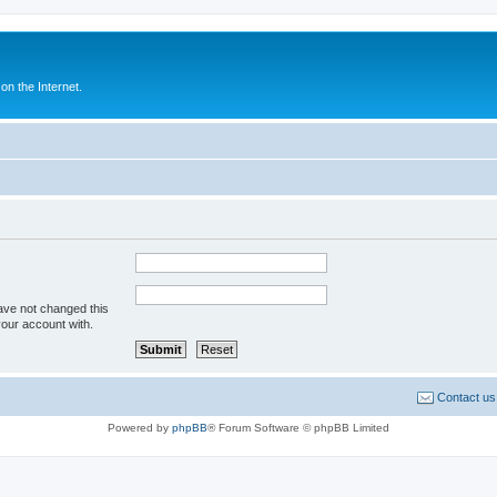
n the Internet.
ave not changed this
your account with.
Contact us
Powered by
phpBB
® Forum Software © phpBB Limited