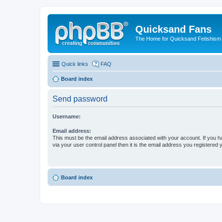
Quicksand Fans
The Home for Quicksand Fetishism o
Quick links
FAQ
Board index
Send password
Username:
Email address:
This must be the email address associated with your account. If you h
via your user control panel then it is the email address you registered 
Board index