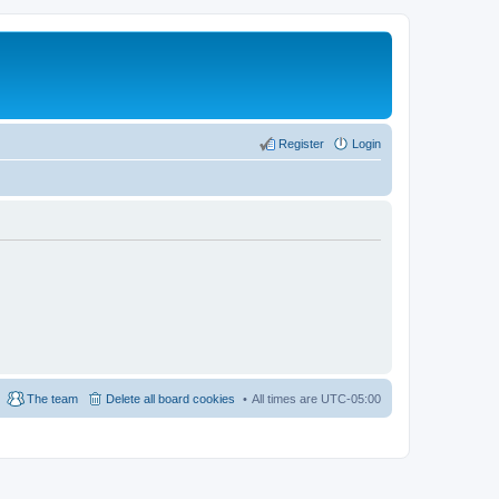
Register
Login
The team
Delete all board cookies
All times are
UTC-05:00