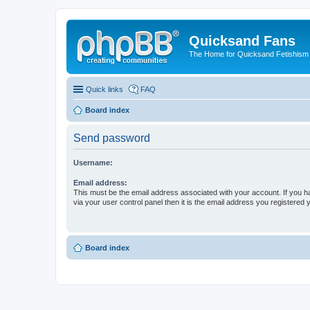
Quicksand Fans
The Home for Quicksand Fetishism o
Quick links
FAQ
Board index
Send password
Username:
Email address:
This must be the email address associated with your account. If you h
via your user control panel then it is the email address you registered 
Board index