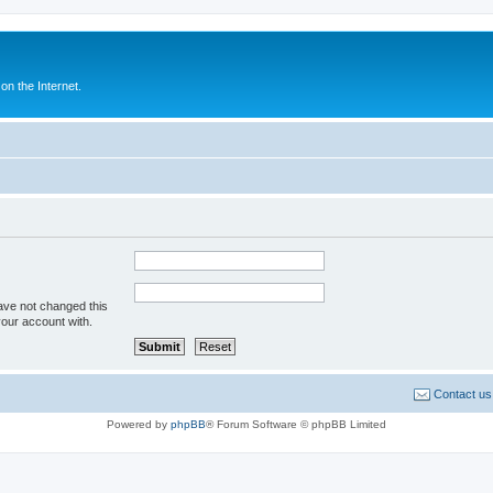
n the Internet.
ave not changed this
your account with.
Contact us
Powered by
phpBB
® Forum Software © phpBB Limited