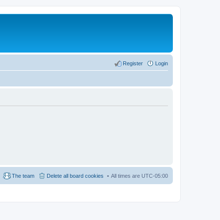
Register
Login
The team
Delete all board cookies
All times are
UTC-05:00