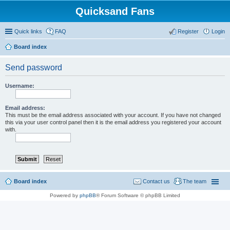
Quicksand Fans
Quick links
FAQ
Register
Login
Board index
Send password
Username:
Email address:
This must be the email address associated with your account. If you have not changed
this via your user control panel then it is the email address you registered your account
with.
Board index
Contact us
The team
Powered by
phpBB
® Forum Software © phpBB Limited