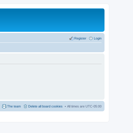
Register
Login
The team
Delete all board cookies
All times are
UTC-05:00