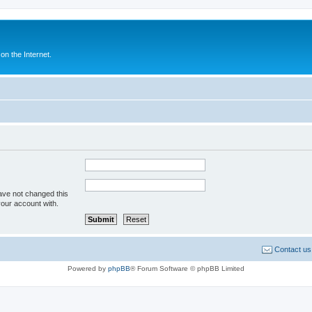
n the Internet.
ave not changed this
your account with.
Contact us
Powered by
phpBB
® Forum Software © phpBB Limited