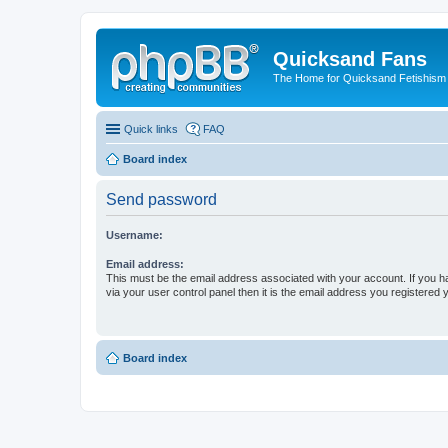
Quicksand Fans
The Home for Quicksand Fetishism o
Quick links
FAQ
Board index
Send password
Username:
Email address:
This must be the email address associated with your account. If you h
via your user control panel then it is the email address you registered 
Board index